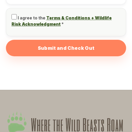
I agree to the
Terms & Conditions + Wildlife
Risk Acknowledgment
*