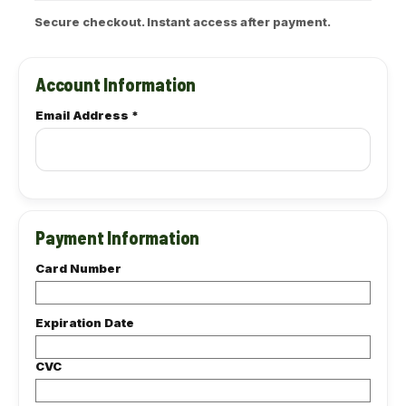
Account Information
Email Address
*
Payment Information
Card Number
Expiration Date
CVC