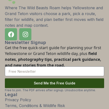
Where The Wild Beasts Roam helps Yellowstone and
Grand Teton visitors choose a park, pick a route,
filter for wildlife, and plan better first moves with field
notes and map context.
Newsletter Signup
Get the free quick-start guide for planning your first
Yellowstone or Grand Teton wildlife day, plus
field
notes, photography tips, practical park guidance,
and new stories from the road.
Send Me the Free Guide
Free to join. The PDF arrives after signup. Unsubscribe anytime.
Legal
Privacy Policy
Terms, Conditions & Wildlife Risk