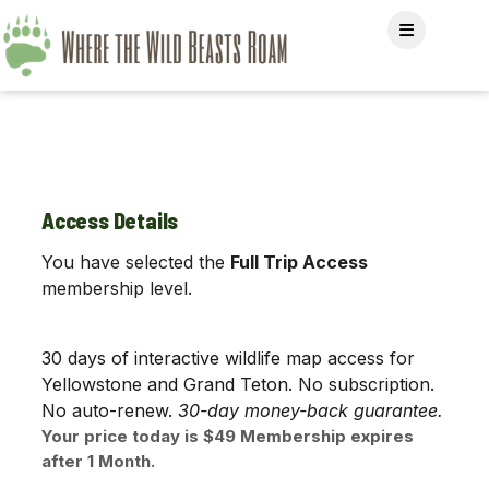
Access Details
You have selected the
Full Trip Access
membership level.
30 days of interactive wildlife map access for
Yellowstone and Grand Teton. No subscription.
No auto-renew.
30-day money-back guarantee.
Your price today is $49 Membership expires
after 1 Month.