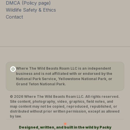
DMCA (Policy page)
Wildlife Safety & Ethics
Contact
Where The Wild Beasts Roam LLC is an independent
business and is not affiliated with or endorsed by the
National Park Service, Yellowstone National Park, or
Grand Teton National Park.
© 2026 Where The Wild Beasts Roam LLC. All rights reserved.
Site content, photography, video, graphics, field notes, and
map content may not be copied, reproduced, republished, or
distributed without prior written permission, except as allowed
by law.
Designed, written, and built in the wild by Packy