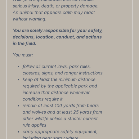
serious injury, death, or property damage.
An animal that appears calm may react
without warning.
You are solely responsible for your safety,
decisions, location, conduct, and actions
in the field.
You must:
follow all current laws, park rules,
closures, signs, and ranger instructions
keep at least the minimum distance
required by the applicable park and
increase that distance whenever
conditions require it
remain at least 100 yards from bears
and wolves and at least 25 yards from
other wildlife unless a stricter current
rule applies
carry appropriate safety equipment,
including bear spray where