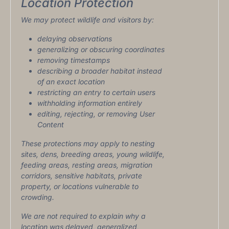
Location Protection
We may protect wildlife and visitors by:
delaying observations
generalizing or obscuring coordinates
removing timestamps
describing a broader habitat instead
of an exact location
restricting an entry to certain users
withholding information entirely
editing, rejecting, or removing User
Content
These protections may apply to nesting
sites, dens, breeding areas, young wildlife,
feeding areas, resting areas, migration
corridors, sensitive habitats, private
property, or locations vulnerable to
crowding.
We are not required to explain why a
location was delayed, generalized,