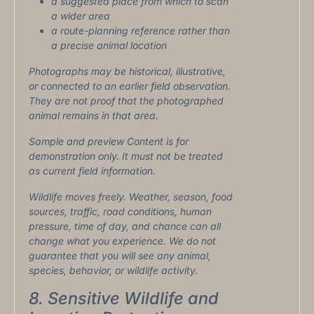
a suggested place from which to scan
a wider area
a route-planning reference rather than
a precise animal location
Photographs may be historical, illustrative,
or connected to an earlier field observation.
They are not proof that the photographed
animal remains in that area.
Sample and preview Content is for
demonstration only. It must not be treated
as current field information.
Wildlife moves freely. Weather, season, food
sources, traffic, road conditions, human
pressure, time of day, and chance can all
change what you experience. We do not
guarantee that you will see any animal,
species, behavior, or wildlife activity.
8. Sensitive Wildlife and