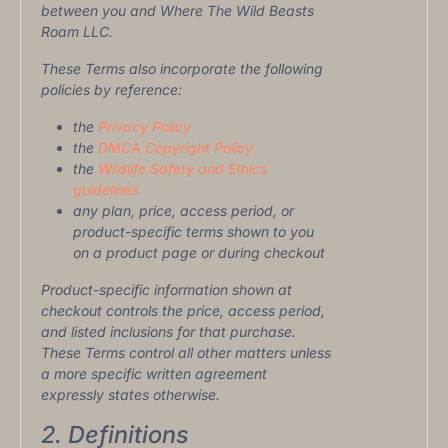
between you and Where The Wild Beasts
Roam LLC.
These Terms also incorporate the following
policies by reference:
the
Privacy Policy
the
DMCA Copyright Policy
the
Wildlife Safety and Ethics
guidelines
any plan, price, access period, or
product-specific terms shown to you
on a product page or during checkout
Product-specific information shown at
checkout controls the price, access period,
and listed inclusions for that purchase.
These Terms control all other matters unless
a more specific written agreement
expressly states otherwise.
2. Definitions