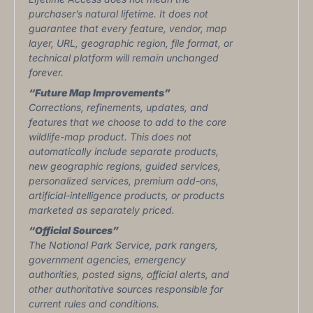
purchaser’s natural lifetime. It does not
guarantee that every feature, vendor, map
layer, URL, geographic region, file format, or
technical platform will remain unchanged
forever.
“Future Map Improvements”
Corrections, refinements, updates, and
features that we choose to add to the core
wildlife-map product. This does not
automatically include separate products,
new geographic regions, guided services,
personalized services, premium add-ons,
artificial-intelligence products, or products
marketed as separately priced.
“Official Sources”
The National Park Service, park rangers,
government agencies, emergency
authorities, posted signs, official alerts, and
other authoritative sources responsible for
current rules and conditions.