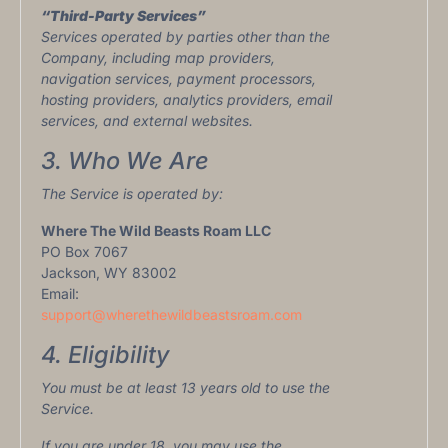
“Third-Party Services”
Services operated by parties other than the
Company, including map providers,
navigation services, payment processors,
hosting providers, analytics providers, email
services, and external websites.
3. Who We Are
The Service is operated by:
Where The Wild Beasts Roam LLC
PO Box 7067
Jackson, WY 83002
Email:
support@wherethewildbeastsroam.com
4. Eligibility
You must be at least 13 years old to use the
Service.
If you are under 18, you may use the