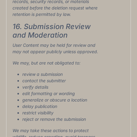
records, security records, or materials
created before the deletion request where
retention is permitted by law.
16. Submission Review
and Moderation
User Content may be held for review and
may not appear publicly unless approved.
We may, but are not obligated to:
review a submission
contact the submitter
verify details
edit formatting or wording
generalize or obscure a location
delay publication
restrict visibility
reject or remove the submission
We may take these actions to protect
wildlife, reduce crowding, avoid trespass,