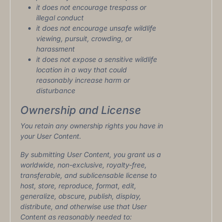
it does not encourage trespass or
illegal conduct
it does not encourage unsafe wildlife
viewing, pursuit, crowding, or
harassment
it does not expose a sensitive wildlife
location in a way that could
reasonably increase harm or
disturbance
Ownership and License
You retain any ownership rights you have in
your User Content.
By submitting User Content, you grant us a
worldwide, non-exclusive, royalty-free,
transferable, and sublicensable license to
host, store, reproduce, format, edit,
generalize, obscure, publish, display,
distribute, and otherwise use that User
Content as reasonably needed to: