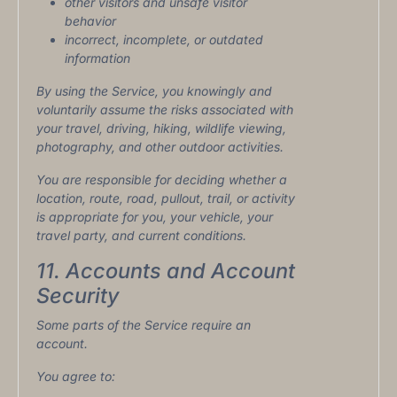
other visitors and unsafe visitor
behavior
incorrect, incomplete, or outdated
information
By using the Service, you knowingly and
voluntarily assume the risks associated with
your travel, driving, hiking, wildlife viewing,
photography, and other outdoor activities.
You are responsible for deciding whether a
location, route, road, pullout, trail, or activity
is appropriate for you, your vehicle, your
travel party, and current conditions.
11. Accounts and Account
Security
Some parts of the Service require an
account.
You agree to: