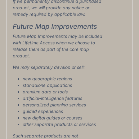
If we permanently discontinue a purchased
product, we will provide any notice or
remedy required by applicable law.
Future Map Improvements
Future Map Improvements may be included
with Lifetime Access when we choose to
release them as part of the core map
product.
We may separately develop or sell:
new geographic regions
standalone applications
premium data or tools
artificial-intelligence features
personalized planning services
guided experiences
new digital guides or courses
other separate products or services
Such separate products are not