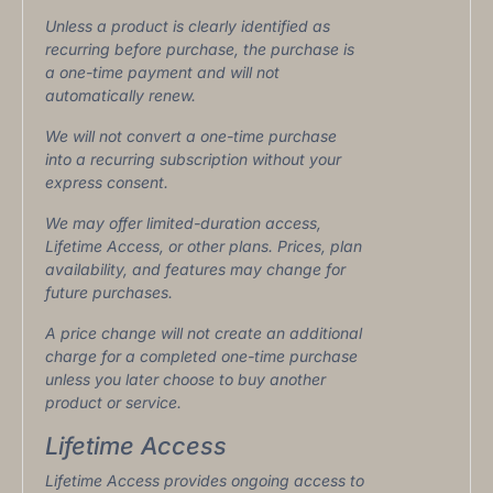
Unless a product is clearly identified as
recurring before purchase, the purchase is
a one-time payment and will not
automatically renew.
We will not convert a one-time purchase
into a recurring subscription without your
express consent.
We may offer limited-duration access,
Lifetime Access, or other plans. Prices, plan
availability, and features may change for
future purchases.
A price change will not create an additional
charge for a completed one-time purchase
unless you later choose to buy another
product or service.
Lifetime Access
Lifetime Access provides ongoing access to