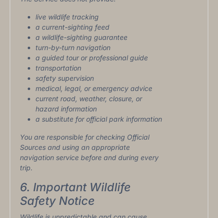
live wildlife tracking
a current-sighting feed
a wildlife-sighting guarantee
turn-by-turn navigation
a guided tour or professional guide
transportation
safety supervision
medical, legal, or emergency advice
current road, weather, closure, or
hazard information
a substitute for official park information
You are responsible for checking Official
Sources and using an appropriate
navigation service before and during every
trip.
6. Important Wildlife
Safety Notice
Wildlife is unpredictable and can cause