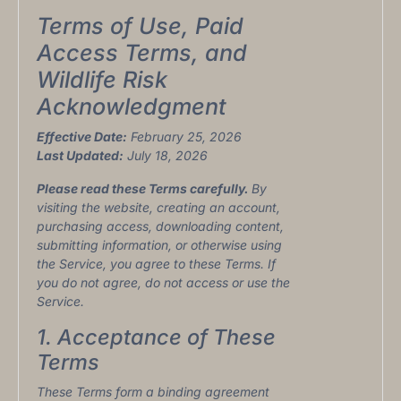
Terms of Use, Paid
Access Terms, and
Wildlife Risk
Acknowledgment
Effective Date:
February 25, 2026
Last Updated:
July 18, 2026
Please read these Terms carefully.
By
visiting the website, creating an account,
purchasing access, downloading content,
submitting information, or otherwise using
the Service, you agree to these Terms. If
you do not agree, do not access or use the
Service.
1. Acceptance of These
Terms
These Terms form a binding agreement