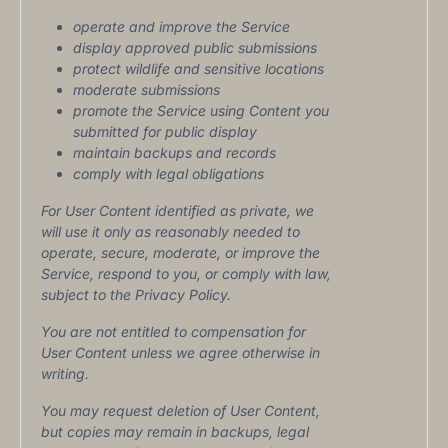
operate and improve the Service
display approved public submissions
protect wildlife and sensitive locations
moderate submissions
promote the Service using Content you
submitted for public display
maintain backups and records
comply with legal obligations
For User Content identified as private, we
will use it only as reasonably needed to
operate, secure, moderate, or improve the
Service, respond to you, or comply with law,
subject to the Privacy Policy.
You are not entitled to compensation for
User Content unless we agree otherwise in
writing.
You may request deletion of User Content,
but copies may remain in backups, legal