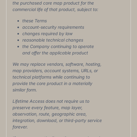
the purchased core map product for the
commercial life of that product, subject to:
these Terms
account-security requirements
changes required by law
reasonable technical changes
the Company continuing to operate
and offer the applicable product
We may replace vendors, software, hosting,
map providers, account systems, URLs, or
technical platforms while continuing to
provide the core product in a materially
similar form.
Lifetime Access does not require us to
preserve every feature, map layer,
observation, route, geographic area,
integration, download, or third-party service
forever.