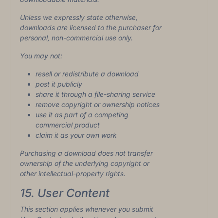
Unless we expressly state otherwise,
downloads are licensed to the purchaser for
personal, non-commercial use only.
You may not:
resell or redistribute a download
post it publicly
share it through a file-sharing service
remove copyright or ownership notices
use it as part of a competing
commercial product
claim it as your own work
Purchasing a download does not transfer
ownership of the underlying copyright or
other intellectual-property rights.
15. User Content
This section applies whenever you submit