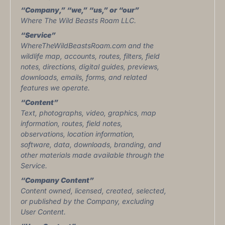
“Company,” “we,” “us,” or “our”
Where The Wild Beasts Roam LLC.
“Service”
WhereTheWildBeastsRoam.com and the
wildlife map, accounts, routes, filters, field
notes, directions, digital guides, previews,
downloads, emails, forms, and related
features we operate.
“Content”
Text, photographs, video, graphics, map
information, routes, field notes,
observations, location information,
software, data, downloads, branding, and
other materials made available through the
Service.
“Company Content”
Content owned, licensed, created, selected,
or published by the Company, excluding
User Content.