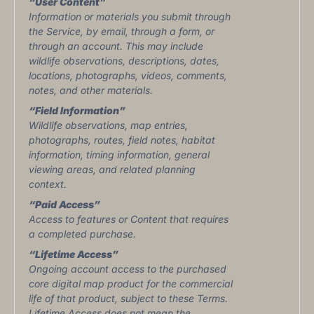
“User Content”
Information or materials you submit through
the Service, by email, through a form, or
through an account. This may include
wildlife observations, descriptions, dates,
locations, photographs, videos, comments,
notes, and other materials.
“Field Information”
Wildlife observations, map entries,
photographs, routes, field notes, habitat
information, timing information, general
viewing areas, and related planning
context.
“Paid Access”
Access to features or Content that requires
a completed purchase.
“Lifetime Access”
Ongoing account access to the purchased
core digital map product for the commercial
life of that product, subject to these Terms.
Lifetime Access does not mean the