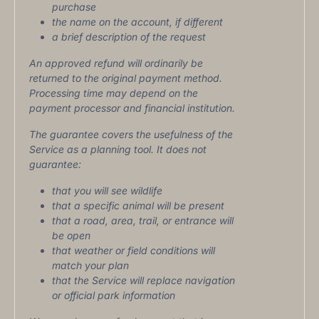
purchase
the name on the account, if different
a brief description of the request
An approved refund will ordinarily be
returned to the original payment method.
Processing time may depend on the
payment processor and financial institution.
The guarantee covers the usefulness of the
Service as a planning tool. It does not
guarantee:
that you will see wildlife
that a specific animal will be present
that a road, area, trail, or entrance will
be open
that weather or field conditions will
match your plan
that the Service will replace navigation
or official park information