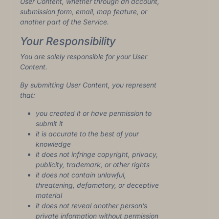
User Content, whether through an account,
submission form, email, map feature, or
another part of the Service.
Your Responsibility
You are solely responsible for your User
Content.
By submitting User Content, you represent
that:
you created it or have permission to
submit it
it is accurate to the best of your
knowledge
it does not infringe copyright, privacy,
publicity, trademark, or other rights
it does not contain unlawful,
threatening, defamatory, or deceptive
material
it does not reveal another person’s
private information without permission