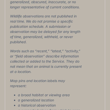
generalized, obscured, inaccurate, or no
longer representative of current conditions.
Wildlife observations are not published in
real time. We do not promise a specific
publication schedule. A submission or
observation may be delayed for any length
of time, generalized, withheld, or never
published.
Words such as “recent,” “latest,” “activity,”
or “field observation” describe information
collected or added to the Service. They do
not mean that an animal is currently present
at a location.
Map pins and location labels may
represent:
a broad habitat or viewing area
a generalized location
a historical observation