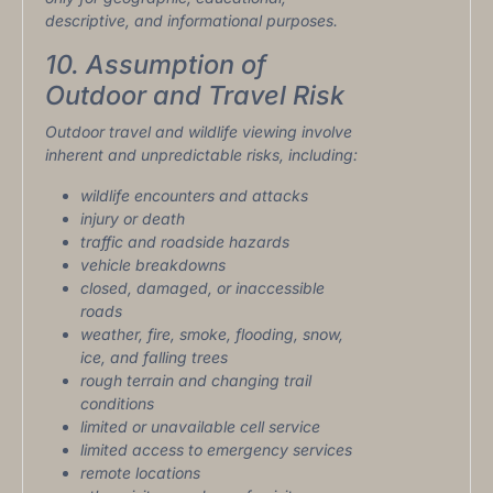
descriptive, and informational purposes.
10. Assumption of
Outdoor and Travel Risk
Outdoor travel and wildlife viewing involve
inherent and unpredictable risks, including:
wildlife encounters and attacks
injury or death
traffic and roadside hazards
vehicle breakdowns
closed, damaged, or inaccessible
roads
weather, fire, smoke, flooding, snow,
ice, and falling trees
rough terrain and changing trail
conditions
limited or unavailable cell service
limited access to emergency services
remote locations