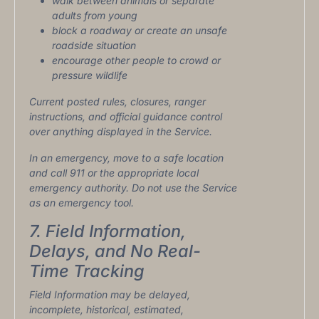
walk between animals or separate
adults from young
block a roadway or create an unsafe
roadside situation
encourage other people to crowd or
pressure wildlife
Current posted rules, closures, ranger
instructions, and official guidance control
over anything displayed in the Service.
In an emergency, move to a safe location
and call 911 or the appropriate local
emergency authority. Do not use the Service
as an emergency tool.
7. Field Information,
Delays, and No Real-
Time Tracking
Field Information may be delayed,
incomplete, historical, estimated,