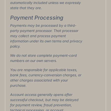
automatically included unless we expressly
state that they are.
Payment Processing
Payments may be processed by a third-
party payment processor. That processor
may collect and process payment
information under its own terms and privacy
policy.
We do not store complete payment-card
numbers on our own servers.
You are responsible for applicable taxes,
bank fees, currency-conversion charges, or
other charges associated with your
purchase.
Account access generally opens after
successful checkout, but may be delayed
for payment review, fraud prevention,
technical processing, or account