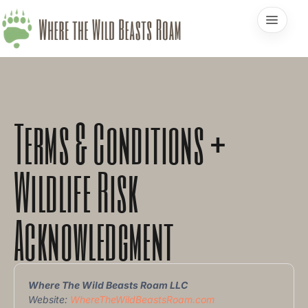
Terms & Conditions +
Wildlife Risk
Acknowledgment
Where The Wild Beasts Roam LLC
Website:
WhereTheWildBeastsRoam.com