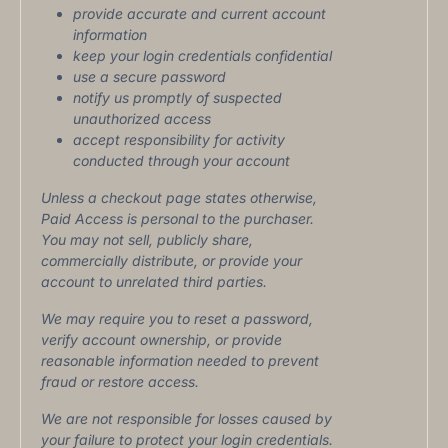
provide accurate and current account
information
keep your login credentials confidential
use a secure password
notify us promptly of suspected
unauthorized access
accept responsibility for activity
conducted through your account
Unless a checkout page states otherwise,
Paid Access is personal to the purchaser.
You may not sell, publicly share,
commercially distribute, or provide your
account to unrelated third parties.
We may require you to reset a password,
verify account ownership, or provide
reasonable information needed to prevent
fraud or restore access.
We are not responsible for losses caused by
your failure to protect your login credentials.