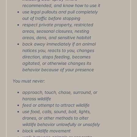
recommended, and know how to use it
use legal pullouts and pull completely
out of traffic before stopping
respect private property, restricted
areas, seasonal closures, nesting
areas, dens, and sensitive habitat
back away immediately if an animal
notices you, reacts to you, changes
direction, stops feeding, becomes
agitated, or otherwise changes its
behavior because of your presence
You must never:
approach, touch, chase, surround, or
harass wildlife
feed or attempt to attract wildlife
use food, calls, sound, bait, lights,
drones, or other methods to alter
wildlife behavior unlawfully or unsafely
block wildlife movement