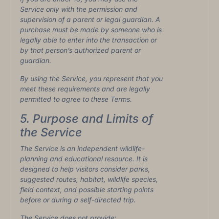
Service only with the permission and
supervision of a parent or legal guardian. A
purchase must be made by someone who is
legally able to enter into the transaction or
by that person’s authorized parent or
guardian.
By using the Service, you represent that you
meet these requirements and are legally
permitted to agree to these Terms.
5. Purpose and Limits of
the Service
The Service is an independent wildlife-
planning and educational resource. It is
designed to help visitors consider parks,
suggested routes, habitat, wildlife species,
field context, and possible starting points
before or during a self-directed trip.
The Service does not provide: