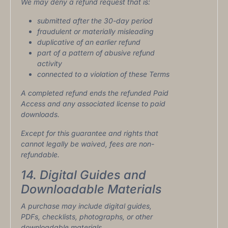
We may deny a refund request that is:
submitted after the 30-day period
fraudulent or materially misleading
duplicative of an earlier refund
part of a pattern of abusive refund
activity
connected to a violation of these Terms
A completed refund ends the refunded Paid
Access and any associated license to paid
downloads.
Except for this guarantee and rights that
cannot legally be waived, fees are non-
refundable.
14. Digital Guides and
Downloadable Materials
A purchase may include digital guides,
PDFs, checklists, photographs, or other
downloadable materials.