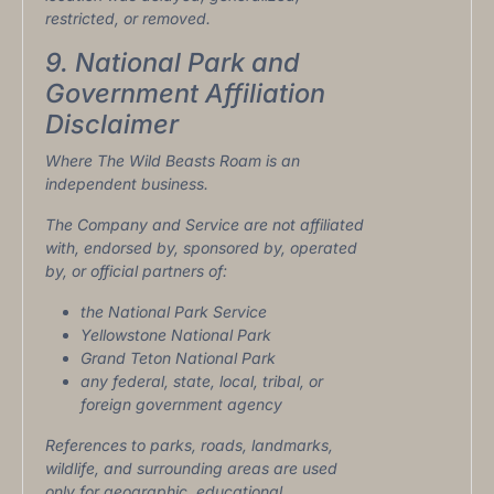
restricted, or removed.
9. National Park and
Government Affiliation
Disclaimer
Where The Wild Beasts Roam is an
independent business.
The Company and Service are not affiliated
with, endorsed by, sponsored by, operated
by, or official partners of:
the National Park Service
Yellowstone National Park
Grand Teton National Park
any federal, state, local, tribal, or
foreign government agency
References to parks, roads, landmarks,
wildlife, and surrounding areas are used
only for geographic, educational,