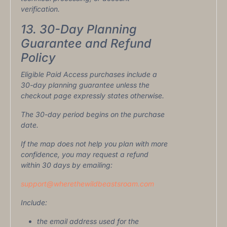
verification.
13. 30-Day Planning
Guarantee and Refund
Policy
Eligible Paid Access purchases include a
30-day planning guarantee unless the
checkout page expressly states otherwise.
The 30-day period begins on the purchase
date.
If the map does not help you plan with more
confidence, you may request a refund
within 30 days by emailing:
support@wherethewildbeastsroam.com
Include:
the email address used for the