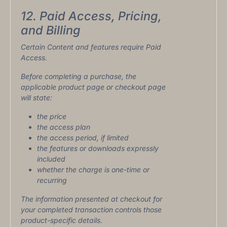
12. Paid Access, Pricing,
and Billing
Certain Content and features require Paid
Access.
Before completing a purchase, the
applicable product page or checkout page
will state:
the price
the access plan
the access period, if limited
the features or downloads expressly
included
whether the charge is one-time or
recurring
The information presented at checkout for
your completed transaction controls those
product-specific details.