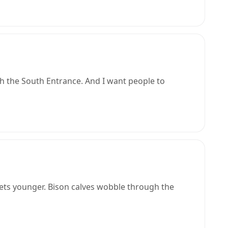
h the South Entrance. And I want people to
ets younger. Bison calves wobble through the