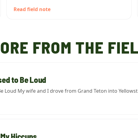
Read field note
ORE FROM THE FIE
ed to Be Loud
e Loud My wife and I drove from Grand Teton into Yellowstone
 My Hiccups