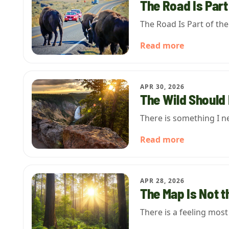
The Road Is Part
The Road Is Part of th
Read more
APR 30, 2026
The Wild Should 
There is something I n
Read more
APR 28, 2026
The Map Is Not t
There is a feeling mos