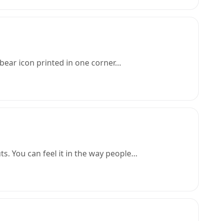
 bear icon printed in one corner…
ts. You can feel it in the way people…