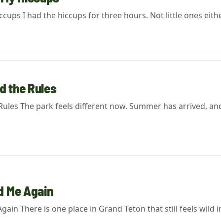
ups I had the hiccups for three hours. Not little ones eith
 the Rules
es The park feels different now. Summer has arrived, and 
d Me Again
in There is one place in Grand Teton that still feels wild i