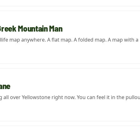
Greek Mountain Man
dlife map anywhere. A flat map. A folded map. A map with a
Lane
all over Yellowstone right now. You can feel it in the pullou