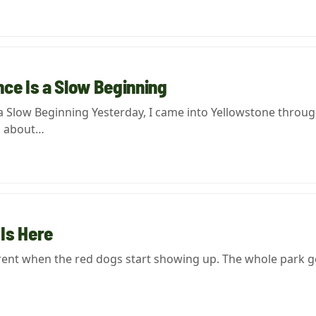
ce Is a Slow Beginning
a Slow Beginning Yesterday, I came into Yellowstone throug
g about…
Is Here
erent when the red dogs start showing up. The whole park g