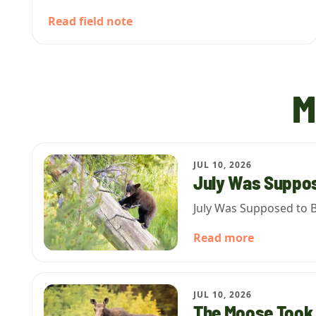
Read field note
M
JUL 10, 2026
July Was Suppos
July Was Supposed to B
Read more
JUL 10, 2026
The Moose Took