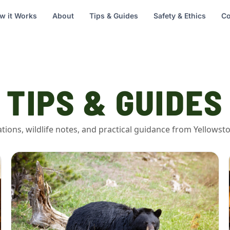
w it Works
About
Tips & Guides
Safety & Ethics
Co
TIPS & GUIDES
vations, wildlife notes, and practical guidance from Yellows