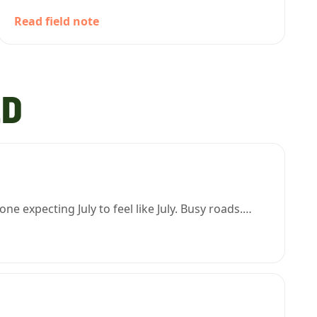
Read field note
LD
 expecting July to feel like July. Busy roads.…