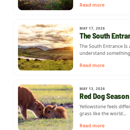
Read more
MAY 17, 2026
The South Entran
The South Entrance Is 
understand somethin
Read more
MAY 13, 2026
Red Dog Season 
Yellowstone feels diff
grass like the world…
Read more