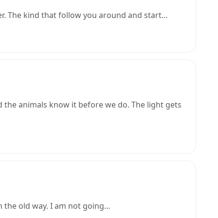
er. The kind that follow you around and start…
the animals know it before we do. The light gets
n the old way. I am not going…