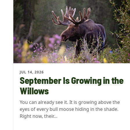
JUL 14, 2026
September Is Growing in the
Willows
You can already see it. It is growing above the
eyes of every bull moose hiding in the shade.
Right now, their…