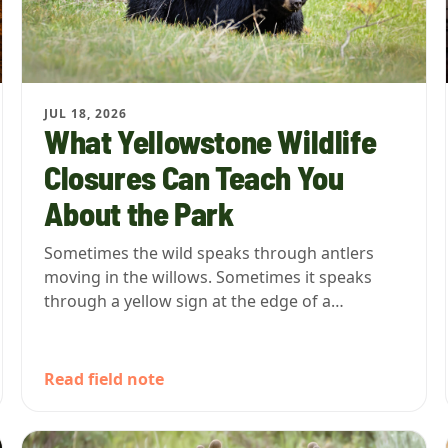
JUL 18, 2026
What Yellowstone Wildlife
Closures Can Teach You
About the Park
Sometimes the wild speaks through antlers
moving in the willows. Sometimes it speaks
through a yellow sign at the edge of a…
Read field note