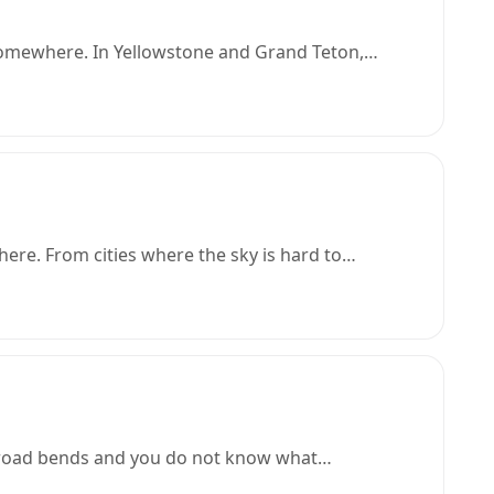
t somewhere. In Yellowstone and Grand Teton,…
here. From cities where the sky is hard to…
 a road bends and you do not know what…