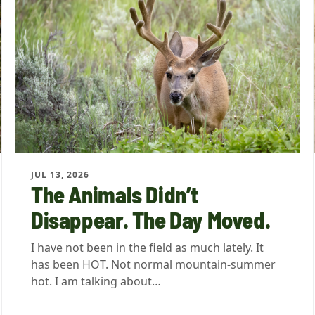
JUL 13, 2026
The Animals Didn’t
Disappear. The Day Moved.
I have not been in the field as much lately. It
has been HOT. Not normal mountain-summer
hot. I am talking about…