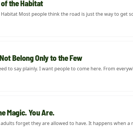
 of the Habitat
e Habitat Most people think the road is just the way to ge
Not Belong Only to the Few
eed to say plainly. I want people to come here. From everyw
he Magic. You Are.
t adults forget they are allowed to have. It happens when