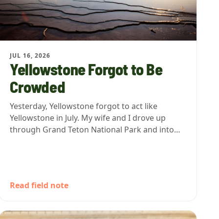
JUL 16, 2026
Yellowstone Forgot to Be
Crowded
Yesterday, Yellowstone forgot to act like
Yellowstone in July. My wife and I drove up
through Grand Teton National Park and into…
Read field note