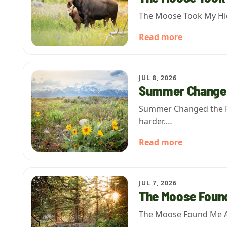
The Moose Took My Hicc
Read more
JUL 8, 2026
Summer Changed
Summer Changed the Rul
harder.…
Read more
JUL 7, 2026
The Moose Foun
The Moose Found Me Aga