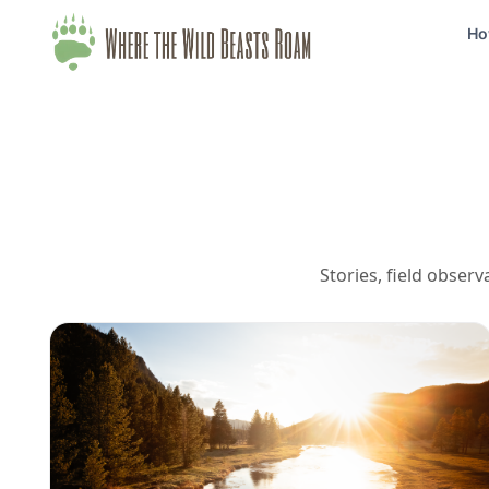
Ho
Stories, field obser