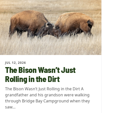
JUL 12, 2026
The Bison Wasn’t Just
Rolling in the Dirt
The Bison Wasn’t Just Rolling in the Dirt A
grandfather and his grandson were walking
through Bridge Bay Campground when they
saw…