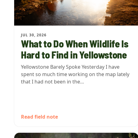
JUL 30, 2026
What to Do When Wildlife Is
Hard to Find in Yellowstone
Yellowstone Barely Spoke Yesterday I have
spent so much time working on the map lately
that I had not been in the…
Read field note