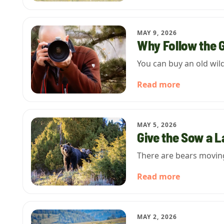
MAY 9, 2026
Why Follow the 
You can buy an old wil
Read more
MAY 5, 2026
Give the Sow a 
There are bears moving 
Read more
MAY 2, 2026