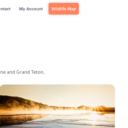
ntact
My Account
Wildlife Map
tone and Grand Teton.