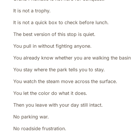
It is not a trophy.
It is not a quick box to check before lunch.
The best version of this stop is quiet.
You pull in without fighting anyone.
You already know whether you are walking the basin 
You stay where the park tells you to stay.
You watch the steam move across the surface.
You let the color do what it does.
Then you leave with your day still intact.
No parking war.
No roadside frustration.