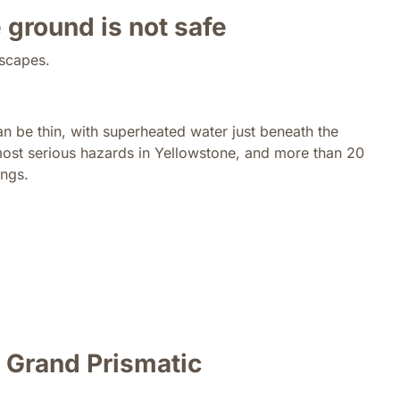
 ground is not safe
dscapes.
an be thin, with superheated water just beneath the
most serious hazards in Yellowstone, and more than 20
ings.
e Grand Prismatic