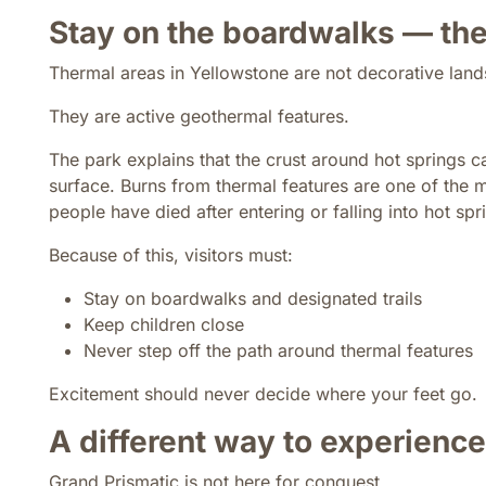
Stay on the boardwalks — the
Thermal areas in Yellowstone are not decorative lan
They are active geothermal features.
The park explains that the crust around hot springs c
surface. Burns from thermal features are one of the 
people have died after entering or falling into hot spr
Because of this, visitors must:
Stay on boardwalks and designated trails
Keep children close
Never step off the path around thermal features
Excitement should never decide where your feet go.
A different way to experienc
Grand Prismatic is not here for conquest.