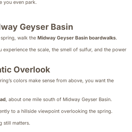
re you even park.
dway Geyser Basin
e spring, walk the
Midway Geyser Basin boardwalks
.
u experience the scale, the smell of sulfur, and the power
tic Overlook
pring’s colors make sense from above, you want the
ead
, about one mile south of Midway Geyser Basin.
tly to a hillside viewpoint overlooking the spring.
 still matters.