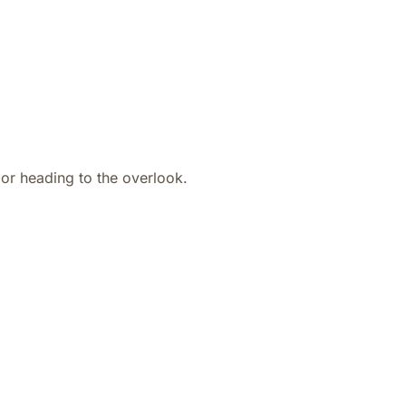
or heading to the overlook.