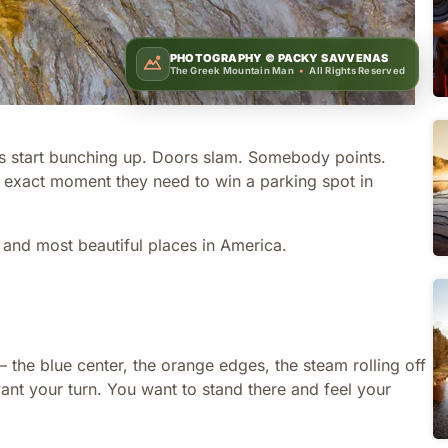
PHOTOGRAPHY ©
PACKY SAVVENAS
The Greek Mountain Man
•
All Rights Reserved
ars start bunching up. Doors slam. Somebody points.
 exact moment they need to win a parking spot in
 and most beautiful places in America.
— the blue center, the orange edges, the steam rolling off
ou want your turn. You want to stand there and feel your