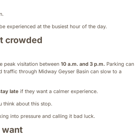
n.
be experienced at the busiest hour of the day.
st crowded
ee peak visitation between
10 a.m. and 3 p.m.
Parking can
nd traffic through Midway Geyser Basin can slow to a
stay late
if they want a calmer experience.
think about this stop.
ing into pressure and calling it bad luck.
 want