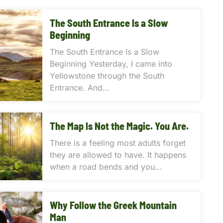
The South Entrance Is a Slow
Beginning
The South Entrance Is a Slow
Beginning Yesterday, I came into
Yellowstone through the South
Entrance. And...
The Map Is Not the Magic. You Are.
There is a feeling most adults forget
they are allowed to have. It happens
when a road bends and you...
Why Follow the Greek Mountain
Man