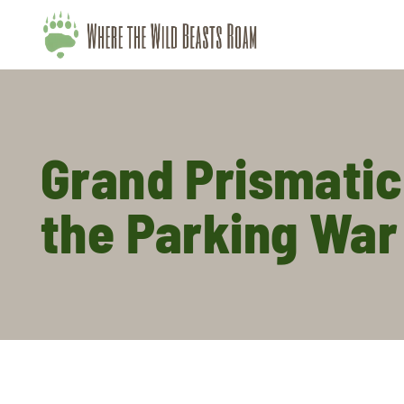
Grand Prismatic
the Parking War