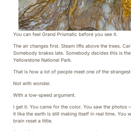
You can feel Grand Prismatic before you see it.
The air changes first. Steam lifts above the trees. C
Somebody brakes late. Somebody decides this is the
Yellowstone National Park.
That is how a lot of people meet one of the strangest
Not with wonder.
With a low-speed argument.
I get it. You came for the color. You saw the photos 
it like the earth is still making itself in real time. Y
brain reset a little.