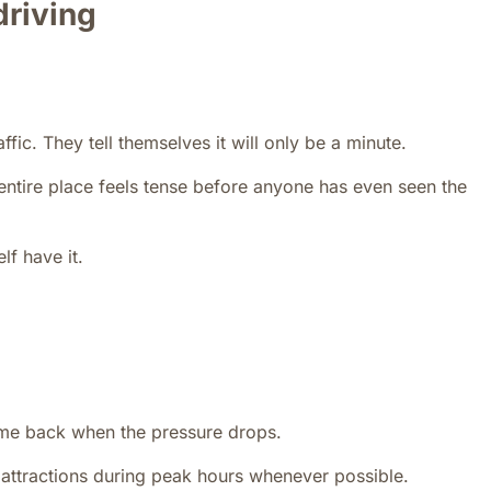
 driving
fic. They tell themselves it will only be a minute.
ntire place feels tense before anyone has even seen the
lf have it.
me back when the pressure drops.
r attractions during peak hours whenever possible.