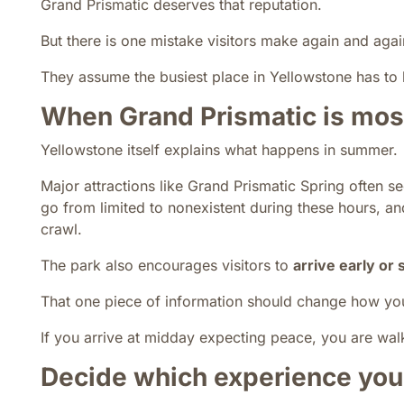
Grand Prismatic deserves that reputation.
But there is one mistake visitors make again and agai
They assume the busiest place in Yellowstone has to 
When Grand Prismatic is mo
Yellowstone itself explains what happens in summer.
Major attractions like Grand Prismatic Spring often s
go from limited to nonexistent during these hours, a
crawl.
The park also encourages visitors to
arrive early or 
That one piece of information should change how you 
If you arrive at midday expecting peace, you are walk
Decide which experience you