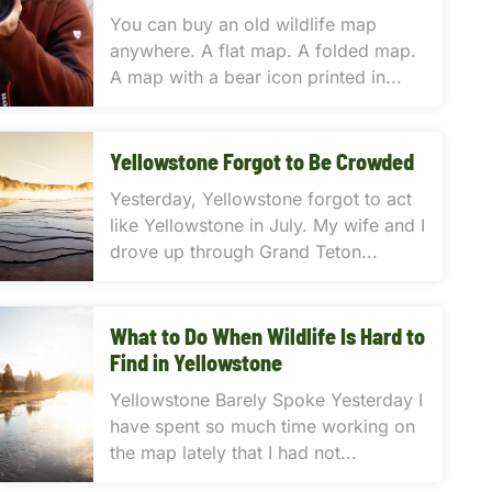
You can buy an old wildlife map
anywhere. A flat map. A folded map.
A map with a bear icon printed in...
Yellowstone Forgot to Be Crowded
Yesterday, Yellowstone forgot to act
like Yellowstone in July. My wife and I
drove up through Grand Teton...
What to Do When Wildlife Is Hard to
Find in Yellowstone
Yellowstone Barely Spoke Yesterday I
have spent so much time working on
the map lately that I had not...