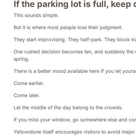
If the parking lot is full, keep
This sounds simple.
But it is where most people lose their judgment.
They start improvising. They half-park. They block traf
One rushed decision becomes ten, and suddenly the e
spring.
There is a better mood available here if you let yourse
Come earlier.
Come later.
Let the middle of the day belong to the crowds.
If you miss your window, go somewhere else and co
Yellowstone itself encourages visitors to avoid majo