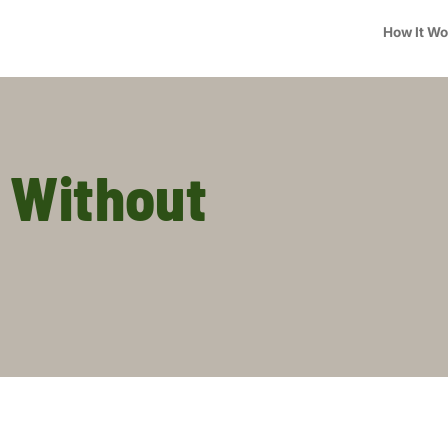
How It W
 Without