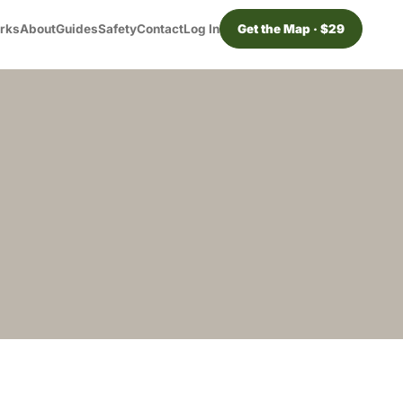
orks
About
Guides
Safety
Contact
Log In
Get the Map · $29