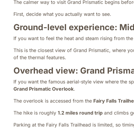
The calmer way to visit Grand Prismatic begins befo
First, decide what you actually want to see.
Ground-level experience: Mi
If you want to feel the heat and steam rising from th
This is the closest view of Grand Prismatic, where yo
of the thermal features.
Overhead view: Grand Prisma
If you want the famous aerial-style view where the s
Grand Prismatic Overlook
.
The overlook is accessed from the
Fairy Falls Trailh
The hike is roughly
1.2 miles round trip
and climbs gen
Parking at the Fairy Falls Trailhead is limited, so timing