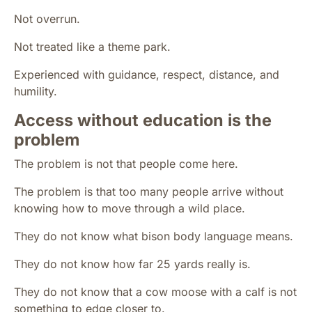
Not overrun.
Not treated like a theme park.
Experienced with guidance, respect, distance, and
humility.
Access without education is the
problem
The problem is not that people come here.
The problem is that too many people arrive without
knowing how to move through a wild place.
They do not know what bison body language means.
They do not know how far 25 yards really is.
They do not know that a cow moose with a calf is not
something to edge closer to.