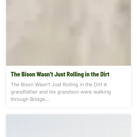
The Bison Wasn’t Just Rolling in the Dirt
The Bison Wasn’t Just Rolling in the Dirt A
grandfather and his grandson were walking
through Bridge...