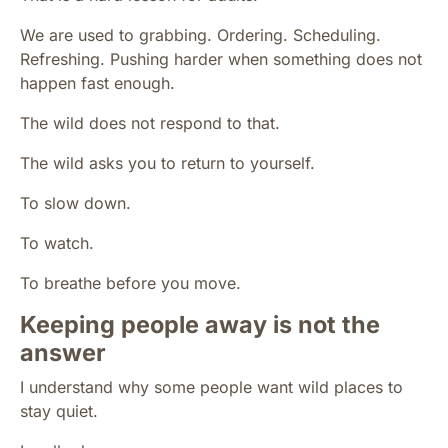
We are used to grabbing. Ordering. Scheduling.
Refreshing. Pushing harder when something does not
happen fast enough.
The wild does not respond to that.
The wild asks you to return to yourself.
To slow down.
To watch.
To breathe before you move.
Keeping people away is not the
answer
I understand why some people want wild places to
stay quiet.