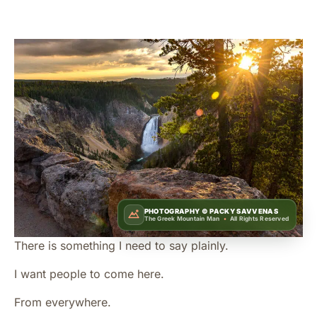
PHOTOGRAPHY ©
PACKY SAVVENAS
The Greek Mountain Man
•
All Rights Reserved
There is something I need to say plainly.
I want people to come here.
From everywhere.