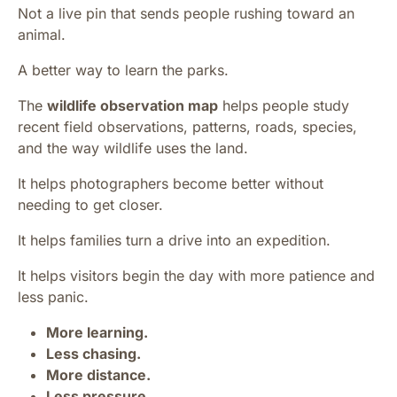
Not a live pin that sends people rushing toward an
animal.
A better way to learn the parks.
The
wildlife observation map
helps people study
recent field observations, patterns, roads, species,
and the way wildlife uses the land.
It helps photographers become better without
needing to get closer.
It helps families turn a drive into an expedition.
It helps visitors begin the day with more patience and
less panic.
More learning.
Less chasing.
More distance.
Less pressure.