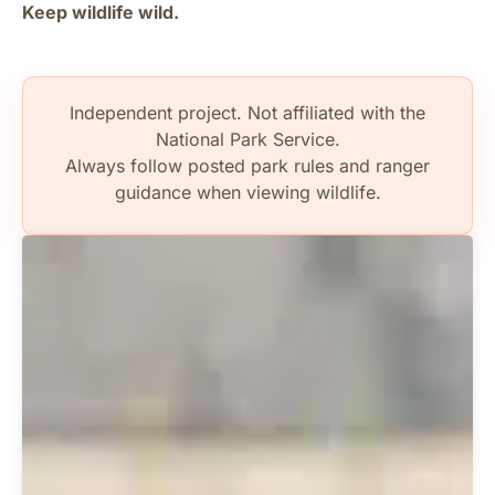
Keep wildlife wild.
Independent project. Not affiliated with the
National Park Service.
Always follow posted park rules and ranger
guidance when viewing wildlife.