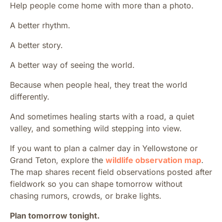
Help people come home with more than a photo.
A better rhythm.
A better story.
A better way of seeing the world.
Because when people heal, they treat the world
differently.
And sometimes healing starts with a road, a quiet
valley, and something wild stepping into view.
If you want to plan a calmer day in Yellowstone or
Grand Teton, explore the
wildlife observation map
.
The map shares recent field observations posted after
fieldwork so you can shape tomorrow without
chasing rumors, crowds, or brake lights.
Plan tomorrow tonight.