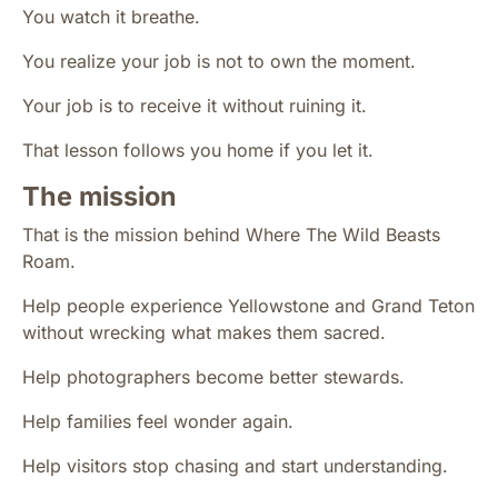
You watch it breathe.
You realize your job is not to own the moment.
Your job is to receive it without ruining it.
That lesson follows you home if you let it.
The mission
That is the mission behind Where The Wild Beasts
Roam.
Help people experience Yellowstone and Grand Teton
without wrecking what makes them sacred.
Help photographers become better stewards.
Help families feel wonder again.
Help visitors stop chasing and start understanding.