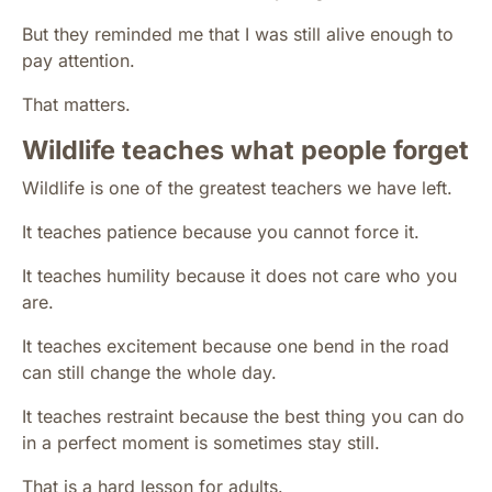
But they reminded me that I was still alive enough to
pay attention.
That matters.
Wildlife teaches what people forget
Wildlife is one of the greatest teachers we have left.
It teaches patience because you cannot force it.
It teaches humility because it does not care who you
are.
It teaches excitement because one bend in the road
can still change the whole day.
It teaches restraint because the best thing you can do
in a perfect moment is sometimes stay still.
That is a hard lesson for adults.