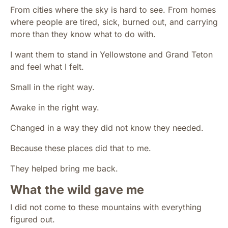
From cities where the sky is hard to see. From homes
where people are tired, sick, burned out, and carrying
more than they know what to do with.
I want them to stand in Yellowstone and Grand Teton
and feel what I felt.
Small in the right way.
Awake in the right way.
Changed in a way they did not know they needed.
Because these places did that to me.
They helped bring me back.
What the wild gave me
I did not come to these mountains with everything
figured out.