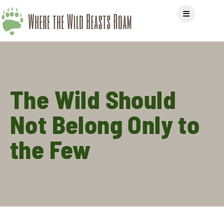
The Wild Should
Not Belong Only to
the Few