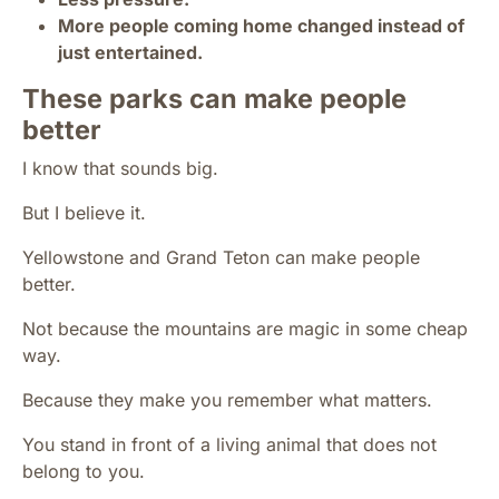
More people coming home changed instead of
just entertained.
These parks can make people
better
I know that sounds big.
But I believe it.
Yellowstone and Grand Teton can make people
better.
Not because the mountains are magic in some cheap
way.
Because they make you remember what matters.
You stand in front of a living animal that does not
belong to you.