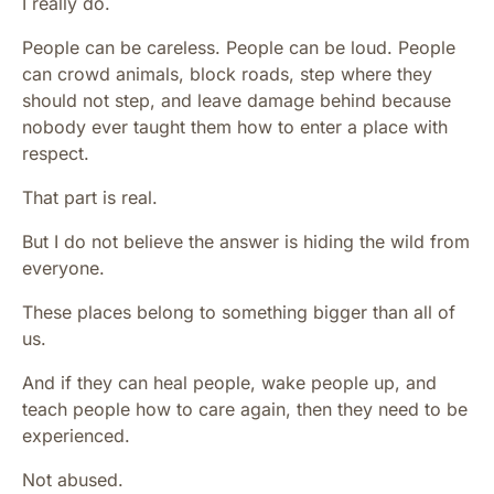
I really do.
People can be careless. People can be loud. People
can crowd animals, block roads, step where they
should not step, and leave damage behind because
nobody ever taught them how to enter a place with
respect.
That part is real.
But I do not believe the answer is hiding the wild from
everyone.
These places belong to something bigger than all of
us.
And if they can heal people, wake people up, and
teach people how to care again, then they need to be
experienced.
Not abused.