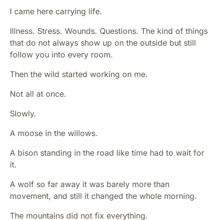
I came here carrying life.
Illness. Stress. Wounds. Questions. The kind of things
that do not always show up on the outside but still
follow you into every room.
Then the wild started working on me.
Not all at once.
Slowly.
A moose in the willows.
A bison standing in the road like time had to wait for
it.
A wolf so far away it was barely more than
movement, and still it changed the whole morning.
The mountains did not fix everything.