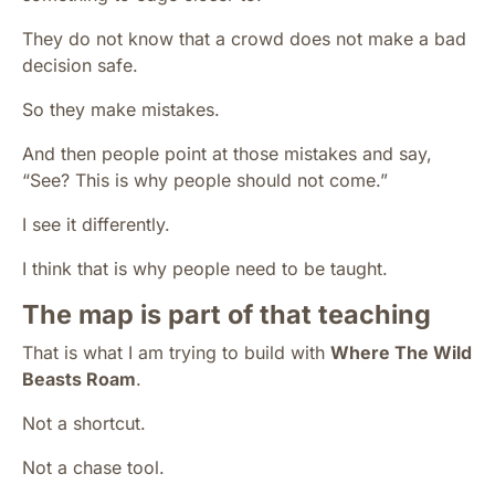
They do not know that a crowd does not make a bad
decision safe.
So they make mistakes.
And then people point at those mistakes and say,
“See? This is why people should not come.”
I see it differently.
I think that is why people need to be taught.
The map is part of that teaching
That is what I am trying to build with
Where The Wild
Beasts Roam
.
Not a shortcut.
Not a chase tool.