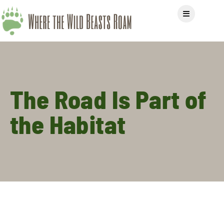
The Road Is Part of
the Habitat