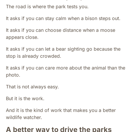
The road is where the park tests you.
It asks if you can stay calm when a bison steps out.
It asks if you can choose distance when a moose
appears close.
It asks if you can let a bear sighting go because the
stop is already crowded.
It asks if you can care more about the animal than the
photo.
That is not always easy.
But it is the work.
And it is the kind of work that makes you a better
wildlife watcher.
A better way to drive the parks