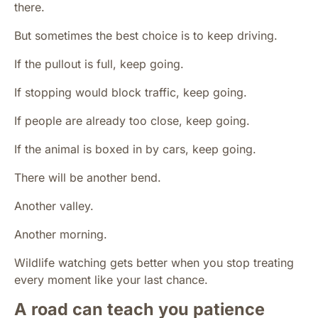
there.
But sometimes the best choice is to keep driving.
If the pullout is full, keep going.
If stopping would block traffic, keep going.
If people are already too close, keep going.
If the animal is boxed in by cars, keep going.
There will be another bend.
Another valley.
Another morning.
Wildlife watching gets better when you stop treating
every moment like your last chance.
A road can teach you patience