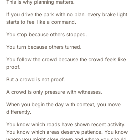
This is why planning matters.
If you drive the park with no plan, every brake light
starts to feel like a command.
You stop because others stopped.
You turn because others turned.
You follow the crowd because the crowd feels like
proof.
But a crowd is not proof.
A crowd is only pressure with witnesses.
When you begin the day with context, you move
differently.
You know which roads have shown recent activity.
You know which areas deserve patience. You know
where you might slow down and where you should