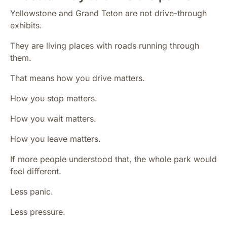
Yellowstone and Grand Teton are not drive-through
exhibits.
They are living places with roads running through
them.
That means how you drive matters.
How you stop matters.
How you wait matters.
How you leave matters.
If more people understood that, the whole park would
feel different.
Less panic.
Less pressure.