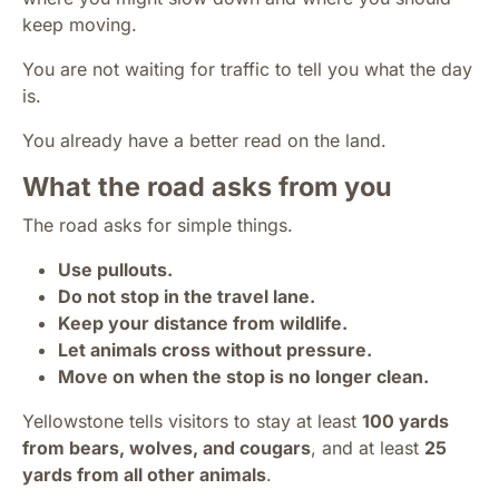
keep moving.
You are not waiting for traffic to tell you what the day
is.
You already have a better read on the land.
What the road asks from you
The road asks for simple things.
Use pullouts.
Do not stop in the travel lane.
Keep your distance from wildlife.
Let animals cross without pressure.
Move on when the stop is no longer clean.
Yellowstone tells visitors to stay at least
100 yards
from bears, wolves, and cougars
, and at least
25
yards from all other animals
.