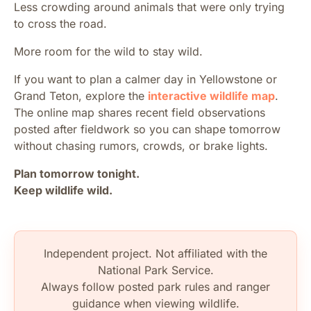
Less crowding around animals that were only trying
to cross the road.
More room for the wild to stay wild.
If you want to plan a calmer day in Yellowstone or
Grand Teton, explore the
interactive wildlife map
.
The online map shares recent field observations
posted after fieldwork so you can shape tomorrow
without chasing rumors, crowds, or brake lights.
Plan tomorrow tonight.
Keep wildlife wild.
Independent project. Not affiliated with the
National Park Service.
Always follow posted park rules and ranger
guidance when viewing wildlife.