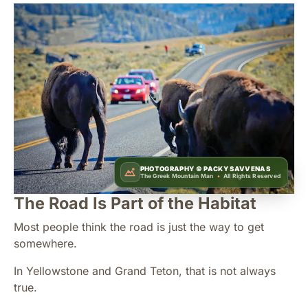
PHOTOGRAPHY ©
PACKY SAVVENAS
The Greek Mountain Man
•
All Rights Reserved
The Road Is Part of the Habitat
Most people think the road is just the way to get
somewhere.
In Yellowstone and Grand Teton, that is not always
true.