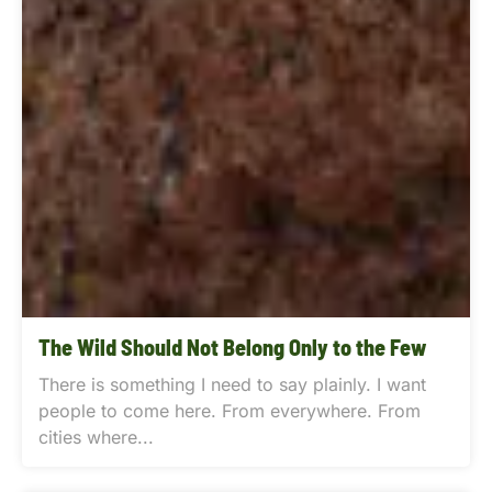
The Wild Should Not Belong Only to the Few
There is something I need to say plainly. I want
people to come here. From everywhere. From
cities where...