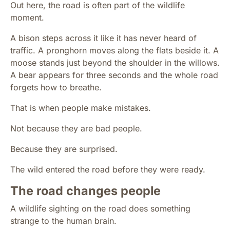
Out here, the road is often part of the wildlife
moment.
A bison steps across it like it has never heard of
traffic. A pronghorn moves along the flats beside it. A
moose stands just beyond the shoulder in the willows.
A bear appears for three seconds and the whole road
forgets how to breathe.
That is when people make mistakes.
Not because they are bad people.
Because they are surprised.
The wild entered the road before they were ready.
The road changes people
A wildlife sighting on the road does something
strange to the human brain.