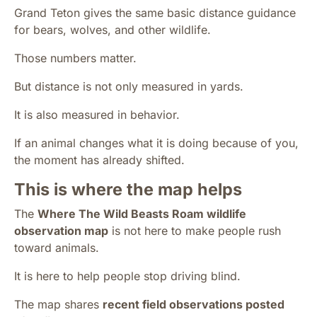
Grand Teton gives the same basic distance guidance
for bears, wolves, and other wildlife.
Those numbers matter.
But distance is not only measured in yards.
It is also measured in behavior.
If an animal changes what it is doing because of you,
the moment has already shifted.
This is where the map helps
The
Where The Wild Beasts Roam wildlife
observation map
is not here to make people rush
toward animals.
It is here to help people stop driving blind.
The map shares
recent field observations posted