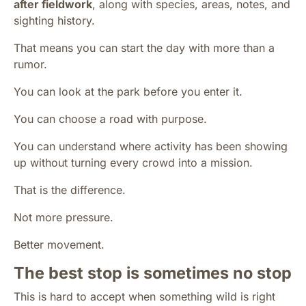
after fieldwork
, along with species, areas, notes, and
sighting history.
That means you can start the day with more than a
rumor.
You can look at the park before you enter it.
You can choose a road with purpose.
You can understand where activity has been showing
up without turning every crowd into a mission.
That is the difference.
Not more pressure.
Better movement.
The best stop is sometimes no stop
This is hard to accept when something wild is right