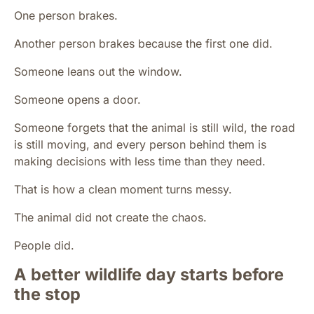
One person brakes.
Another person brakes because the first one did.
Someone leans out the window.
Someone opens a door.
Someone forgets that the animal is still wild, the road
is still moving, and every person behind them is
making decisions with less time than they need.
That is how a clean moment turns messy.
The animal did not create the chaos.
People did.
A better wildlife day starts before
the stop