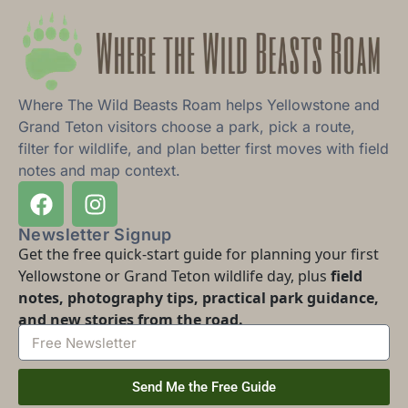
Where The Wild Beasts Roam helps Yellowstone and
Grand Teton visitors choose a park, pick a route,
filter for wildlife, and plan better first moves with field
notes and map context.
Newsletter Signup
Get the free quick-start guide for planning your first
Yellowstone or Grand Teton wildlife day, plus
field
notes, photography tips, practical park guidance,
and new stories from the road.
Send Me the Free Guide