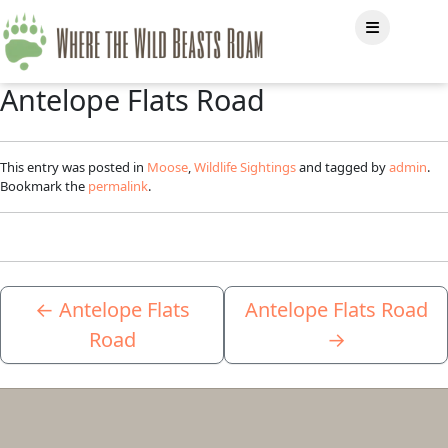
Antelope Flats Road
This entry was posted in
Moose
,
Wildlife Sightings
and tagged by
admin
.
Bookmark the
permalink
.
←
Antelope Flats
Antelope Flats Road
Road
→