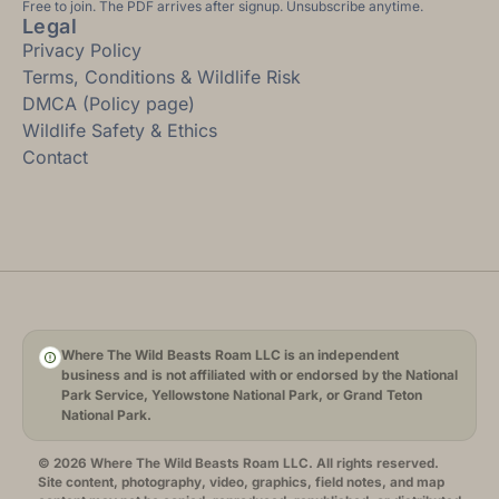
Free to join. The PDF arrives after signup. Unsubscribe anytime.
Legal
Privacy Policy
Terms, Conditions & Wildlife Risk
DMCA (Policy page)
Wildlife Safety & Ethics
Contact
Where The Wild Beasts Roam LLC is an independent
business and is not affiliated with or endorsed by the National
Park Service, Yellowstone National Park, or Grand Teton
National Park.
© 2026 Where The Wild Beasts Roam LLC. All rights reserved.
Site content, photography, video, graphics, field notes, and map