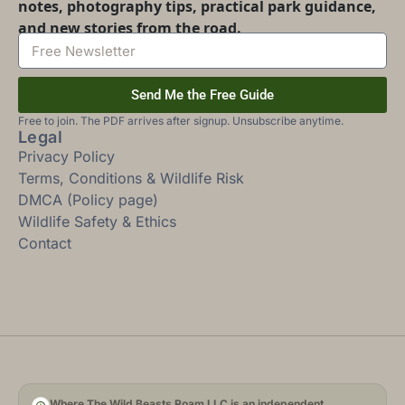
notes, photography tips, practical park guidance,
and new stories from the road.
Send Me the Free Guide
Free to join. The PDF arrives after signup. Unsubscribe anytime.
Legal
Privacy Policy
Terms, Conditions & Wildlife Risk
DMCA (Policy page)
Wildlife Safety & Ethics
Contact
Where The Wild Beasts Roam LLC is an independent