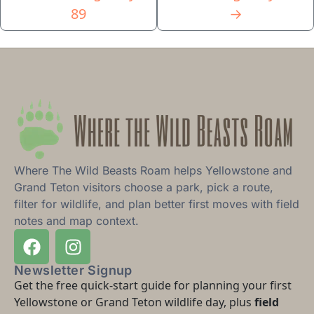
89
→
Where The Wild Beasts Roam helps Yellowstone and
Grand Teton visitors choose a park, pick a route,
filter for wildlife, and plan better first moves with field
notes and map context.
Newsletter Signup
Get the free quick-start guide for planning your first
Yellowstone or Grand Teton wildlife day, plus
field