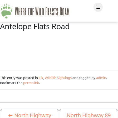
Antelope Flats Road
This entry was posted in
Elk
,
Wildlife Sightings
and tagged by
admin
.
Bookmark the
permalink
.
←
North Highway
North Highway 89