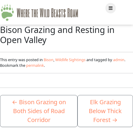
Bison Grazing and Resting in
Open Valley
This entry was posted in
Bison
,
Wildlife Sightings
and tagged by
admin
.
Bookmark the
permalink
.
←
Bison Grazing on
Elk Grazing
Both Sides of Road
Below Thick
Corridor
Forest
→