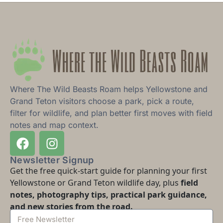
Where The Wild Beasts Roam helps Yellowstone and
Grand Teton visitors choose a park, pick a route,
filter for wildlife, and plan better first moves with field
notes and map context.
Newsletter Signup
Get the free quick-start guide for planning your first
Yellowstone or Grand Teton wildlife day, plus
field
notes, photography tips, practical park guidance,
and new stories from the road.