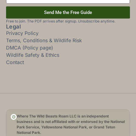
Send Me the Free Guide
Free to join. The PDF arrives after signup. Unsubscribe anytime.
Legal
Privacy Policy
Terms, Conditions & Wildlife Risk
DMCA (Policy page)
Wildlife Safety & Ethics
Contact
Where The Wild Beasts Roam LLC is an independent
business and is not affiliated with or endorsed by the National
Park Service, Yellowstone National Park, or Grand Teton
National Park.