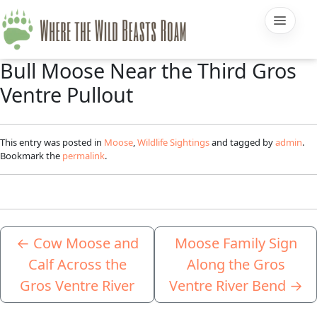
Bull Moose Near the Third Gros
Ventre Pullout
This entry was posted in
Moose
,
Wildlife Sightings
and tagged by
admin
.
Bookmark the
permalink
.
←
Cow Moose and
Moose Family Sign
Calf Across the
Along the Gros
Gros Ventre River
Ventre River Bend
→