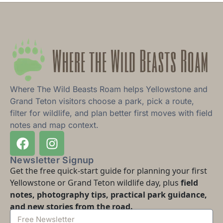
Where The Wild Beasts Roam helps Yellowstone and
Grand Teton visitors choose a park, pick a route,
filter for wildlife, and plan better first moves with field
notes and map context.
Newsletter Signup
Get the free quick-start guide for planning your first
Yellowstone or Grand Teton wildlife day, plus
field
notes, photography tips, practical park guidance,
and new stories from the road.