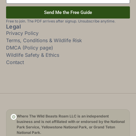
Send Me the Free Guide
Free to join. The PDF arrives after signup. Unsubscribe anytime.
Legal
Privacy Policy
Terms, Conditions & Wildlife Risk
DMCA (Policy page)
Wildlife Safety & Ethics
Contact
Where The Wild Beasts Roam LLC is an independent
business and is not affiliated with or endorsed by the National
Park Service, Yellowstone National Park, or Grand Teton
National Park.