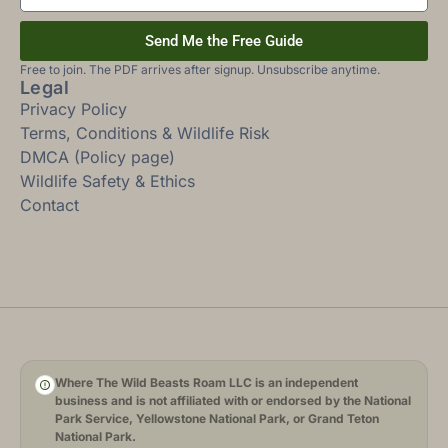
Send Me the Free Guide
Free to join. The PDF arrives after signup. Unsubscribe anytime.
Legal
Privacy Policy
Terms, Conditions & Wildlife Risk
DMCA (Policy page)
Wildlife Safety & Ethics
Contact
Where The Wild Beasts Roam LLC is an independent
business and is not affiliated with or endorsed by the National
Park Service, Yellowstone National Park, or Grand Teton
National Park.