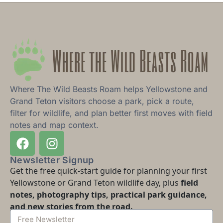
Where The Wild Beasts Roam helps Yellowstone and
Grand Teton visitors choose a park, pick a route,
filter for wildlife, and plan better first moves with field
notes and map context.
Newsletter Signup
Get the free quick-start guide for planning your first
Yellowstone or Grand Teton wildlife day, plus
field
notes, photography tips, practical park guidance,
and new stories from the road.