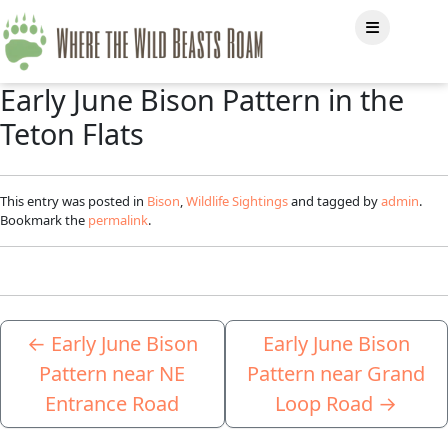
Early June Bison Pattern in the
Teton Flats
This entry was posted in
Bison
,
Wildlife Sightings
and tagged by
admin
.
Bookmark the
permalink
.
←
Early June Bison
Early June Bison
Pattern near NE
Pattern near Grand
Entrance Road
Loop Road
→