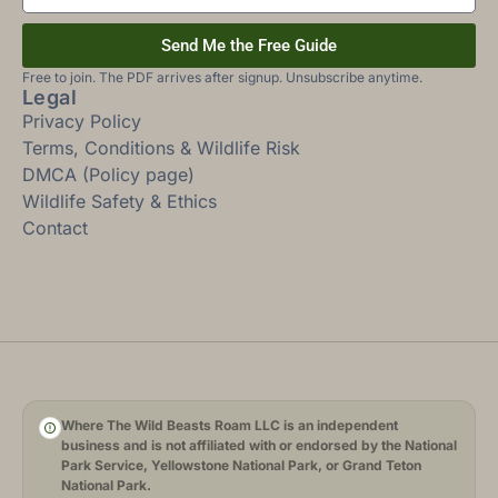
Send Me the Free Guide
Free to join. The PDF arrives after signup. Unsubscribe anytime.
Legal
Privacy Policy
Terms, Conditions & Wildlife Risk
DMCA (Policy page)
Wildlife Safety & Ethics
Contact
Where The Wild Beasts Roam LLC is an independent
business and is not affiliated with or endorsed by the National
Park Service, Yellowstone National Park, or Grand Teton
National Park.