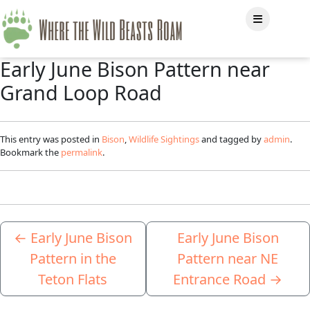
Early June Bison Pattern near
Grand Loop Road
This entry was posted in
Bison
,
Wildlife Sightings
and tagged by
admin
.
Bookmark the
permalink
.
←
Early June Bison
Early June Bison
Pattern in the
Pattern near NE
Teton Flats
Entrance Road
→