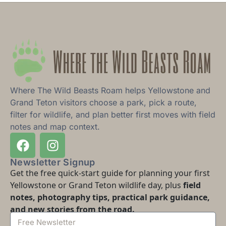
Where The Wild Beasts Roam helps Yellowstone and
Grand Teton visitors choose a park, pick a route,
filter for wildlife, and plan better first moves with field
notes and map context.
Newsletter Signup
Get the free quick-start guide for planning your first
Yellowstone or Grand Teton wildlife day, plus
field
notes, photography tips, practical park guidance,
and new stories from the road.