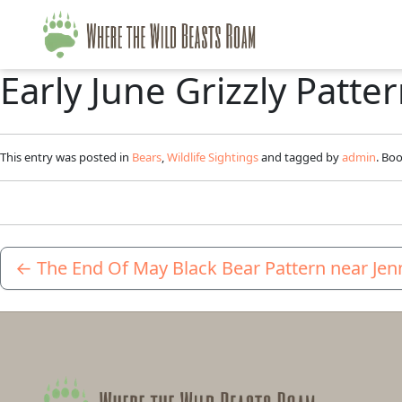
Early June Grizzly Patt
This entry was posted in
Bears
,
Wildlife Sightings
and tagged by
admin
. Bo
←
The End Of May Black Bear Pattern near Jen