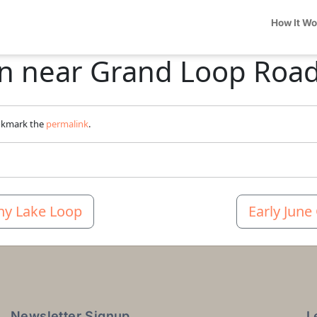
How It W
ern near Grand Loop Roa
okmark the
permalink
.
ny Lake Loop
Early June
Newsletter Signup
L