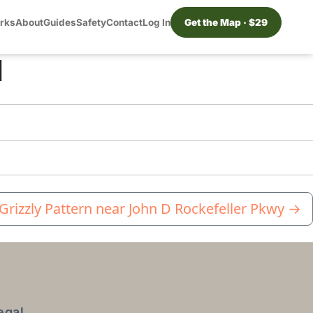
orks
About
Guides
Safety
Contact
Log In
Get the Map · $29
d
 Grizzly Pattern near John D Rockefeller Pkwy
→
egal