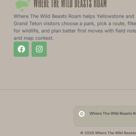
Where The Wild Beasts Roam helps Yellowstone and
Grand Teton visitors choose a park, pick a route, filte
for wildlife, and plan better first moves with field not
and map context.
Where The Wild Beasts Ro
© 2026 Where The Wild Beasts R