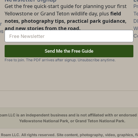
Get the free quick-start guide for planning your first
P
Yellowstone or Grand Teton wildlife day, plus
field
T
notes, photography tips, practical park guidance,
D
r
and new stories from the road.
Wi
es
C
Send Me the Free Guide
Free to join. The PDF arrives after signup. Unsubscribe anytime.
am LLC is an independent business and is not affiliated with or endorsed 
Yellowstone National Park, or Grand Teton National Park.
oam LLC. All rights reserved. Site content, photography, video, graphics, f