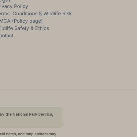
rivacy Policy
erms, Conditions & Wildlife Risk
MCA (Policy page)
ldlife Safety & Ethics
ontact
by the National Park Service,
ield notes, and map content may