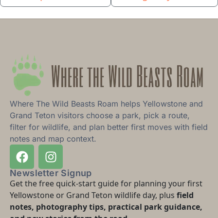
Where The Wild Beasts Roam helps Yellowstone and
Grand Teton visitors choose a park, pick a route,
filter for wildlife, and plan better first moves with field
notes and map context.
Newsletter Signup
Get the free quick-start guide for planning your first
Yellowstone or Grand Teton wildlife day, plus
field
notes, photography tips, practical park guidance,