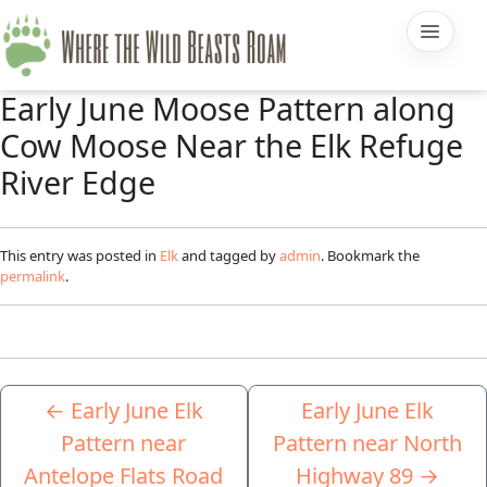
Early June Moose Pattern along
Cow Moose Near the Elk Refuge
River Edge
This entry was posted in
Elk
and tagged by
admin
. Bookmark the
permalink
.
←
Early June Elk
Early June Elk
Pattern near
Pattern near North
Antelope Flats Road
Highway 89
→