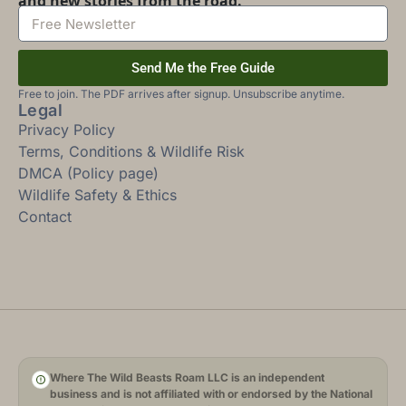
and new stories from the road.
Send Me the Free Guide
Free to join. The PDF arrives after signup. Unsubscribe anytime.
Legal
Privacy Policy
Terms, Conditions & Wildlife Risk
DMCA (Policy page)
Wildlife Safety & Ethics
Contact
Where The Wild Beasts Roam LLC is an independent
business and is not affiliated with or endorsed by the National