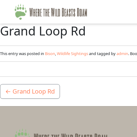
Grand Loop Rd
This entry was posted in
Bison
,
Wildlife Sightings
and tagged by
admin
. Bo
←
Grand Loop Rd