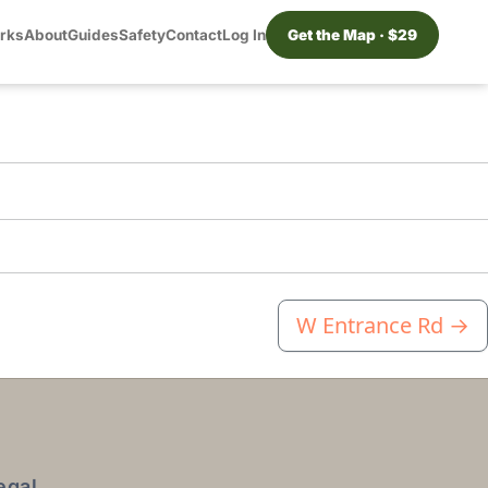
orks
About
Guides
Safety
Contact
Log In
Get the Map · $29
W Entrance Rd
→
egal