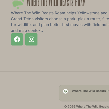
Where The Wild Beasts Roam helps Yellowstone and
Grand Teton visitors choose a park, pick a route, filte
for wildlife, and plan better first moves with field not
and map context.
Where The Wild Beasts Ro
© 2026 Where The Wild Beasts R