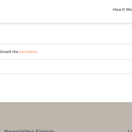
How It W
okmark the
permalink
.
Newsletter Signup
L