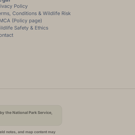
rivacy Policy
erms, Conditions & Wildlife Risk
MCA (Policy page)
ldlife Safety & Ethics
ontact
by the National Park Service,
ield notes, and map content may