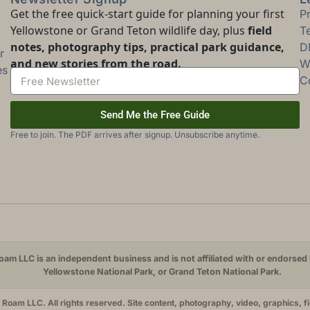
Get the free quick-start guide for planning your first
P
Yellowstone or Grand Teton wildlife day, plus
field
T
notes, photography tips, practical park guidance,
D
r
and new stories from the road.
Wi
es
C
Send Me the Free Guide
Free to join. The PDF arrives after signup. Unsubscribe anytime.
am LLC is an independent business and is not affiliated with or endorsed 
Yellowstone National Park, or Grand Teton National Park.
oam LLC. All rights reserved. Site content, photography, video, graphics, f