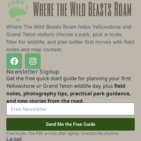
Where The Wild Beasts Roam helps Yellowstone and
Grand Teton visitors choose a park, pick a route,
filter for wildlife, and plan better first moves with field
notes and map context.
Newsletter Signup
Get the free quick-start guide for planning your first
Yellowstone or Grand Teton wildlife day, plus
field
notes, photography tips, practical park guidance,
and new stories from the road.
Send Me the Free Guide
Free to join. The PDF arrives after signup. Unsubscribe anytime.
Legal