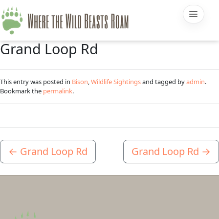
Grand Loop Rd
This entry was posted in
Bison
,
Wildlife Sightings
and tagged by
admin
.
Bookmark the
permalink
.
←
Grand Loop Rd
Grand Loop Rd
→