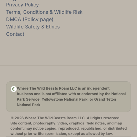
Privacy Policy
Terms, Conditions & Wildlife Risk
DMCA (Policy page)
Wildlife Safety & Ethics
Contact
Where The Wild Beasts Roam LLC is an independent
business and is not affiliated with or endorsed by the National
Park Service, Yellowstone National Park, or Grand Teton
National Park.
© 2026 Where The Wild Beasts Roam LLC. All rights reserved.
Site content, photography, video, graphics, field notes, and map
content may not be copied, reproduced, republished, or distributed
without prior written permission, except as allowed by law.