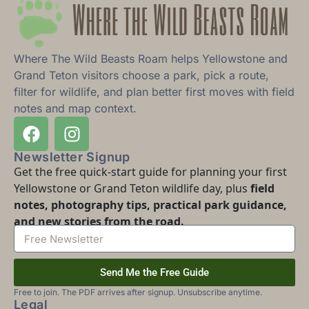
Where The Wild Beasts Roam helps Yellowstone and
Grand Teton visitors choose a park, pick a route,
filter for wildlife, and plan better first moves with field
notes and map context.
Newsletter Signup
Get the free quick-start guide for planning your first
Yellowstone or Grand Teton wildlife day, plus
field
notes, photography tips, practical park guidance,
and new stories from the road.
Send Me the Free Guide
Free to join. The PDF arrives after signup. Unsubscribe anytime.
Legal