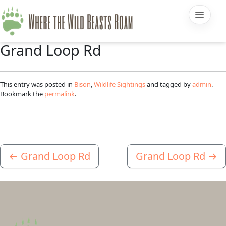
Grand Loop Rd
This entry was posted in
Bison
,
Wildlife Sightings
and tagged by
admin
.
Bookmark the
permalink
.
←
Grand Loop Rd
Grand Loop Rd
→