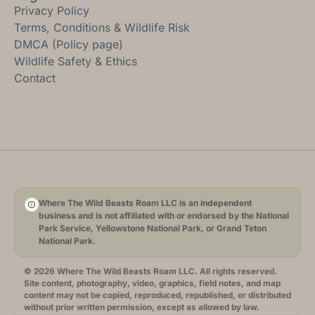
Privacy Policy
Terms, Conditions & Wildlife Risk
DMCA (Policy page)
Wildlife Safety & Ethics
Contact
Where The Wild Beasts Roam LLC is an independent
business and is not affiliated with or endorsed by the National
Park Service, Yellowstone National Park, or Grand Teton
National Park.
© 2026 Where The Wild Beasts Roam LLC. All rights reserved.
Site content, photography, video, graphics, field notes, and map
content may not be copied, reproduced, republished, or distributed
without prior written permission, except as allowed by law.