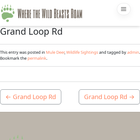
Grand Loop Rd
This entry was posted in
Mule Deer
,
Wildlife Sightings
and tagged by
admin
.
Bookmark the
permalink
.
←
Grand Loop Rd
Grand Loop Rd
→