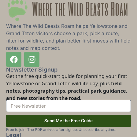
Where The Wild Beasts Roam helps Yellowstone and
Grand Teton visitors choose a park, pick a route,
filter for wildlife, and plan better first moves with field
notes and map context.
Newsletter Signup
Get the free quick-start guide for planning your first
Yellowstone or Grand Teton wildlife day, plus
field
notes, photography tips, practical park guidance,
and new stories from the road.
Send Me the Free Guide
Free to join. The PDF arrives after signup. Unsubscribe anytime.
Legal