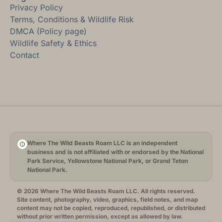
Privacy Policy
Terms, Conditions & Wildlife Risk
DMCA (Policy page)
Wildlife Safety & Ethics
Contact
Where The Wild Beasts Roam LLC is an independent
business and is not affiliated with or endorsed by the National
Park Service, Yellowstone National Park, or Grand Teton
National Park.
© 2026 Where The Wild Beasts Roam LLC. All rights reserved.
Site content, photography, video, graphics, field notes, and map
content may not be copied, reproduced, republished, or distributed
without prior written permission, except as allowed by law.