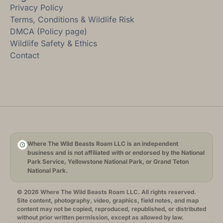
Privacy Policy
Terms, Conditions & Wildlife Risk
DMCA (Policy page)
Wildlife Safety & Ethics
Contact
Where The Wild Beasts Roam LLC is an independent
business and is not affiliated with or endorsed by the National
Park Service, Yellowstone National Park, or Grand Teton
National Park.
© 2026 Where The Wild Beasts Roam LLC. All rights reserved.
Site content, photography, video, graphics, field notes, and map
content may not be copied, reproduced, republished, or distributed
without prior written permission, except as allowed by law.