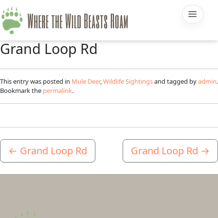
Grand Loop Rd
This entry was posted in
Mule Deer
,
Wildlife Sightings
and tagged by
admin
.
Bookmark the
permalink
.
←
Grand Loop Rd
Grand Loop Rd
→