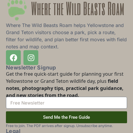
Where The Wild Beasts Roam helps Yellowstone and
Grand Teton visitors choose a park, pick a route,
filter for wildlife, and plan better first moves with field
notes and map context.
Newsletter Signup
Get the free quick-start guide for planning your first
Yellowstone or Grand Teton wildlife day, plus
field
notes, photography tips, practical park guidance,
and new stories from the road.
Send Me the Free Guide
Free to join. The PDF arrives after signup. Unsubscribe anytime.
Legal