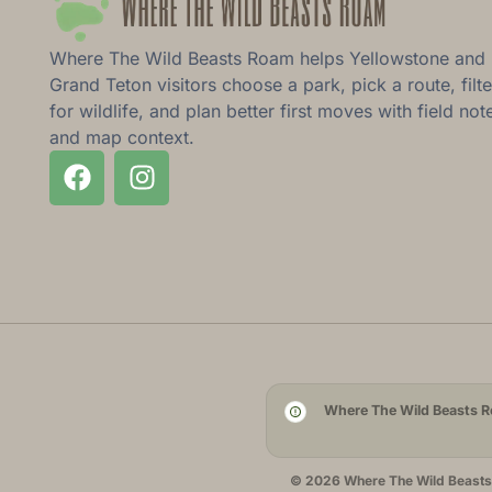
Where The Wild Beasts Roam helps Yellowstone and
Grand Teton visitors choose a park, pick a route, filte
for wildlife, and plan better first moves with field not
and map context.
Where The Wild Beasts Ro
© 2026 Where The Wild Beasts R