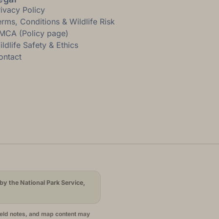
rivacy Policy
erms, Conditions & Wildlife Risk
MCA (Policy page)
ldlife Safety & Ethics
ontact
by the National Park Service,
ield notes, and map content may