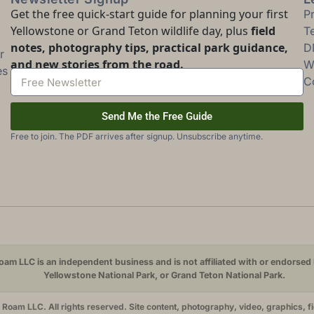
Get the free quick-start guide for planning your first
P
Yellowstone or Grand Teton wildlife day, plus
field
T
notes, photography tips, practical park guidance,
D
r
and new stories from the road.
Wi
es
C
Send Me the Free Guide
Free to join. The PDF arrives after signup. Unsubscribe anytime.
am LLC is an independent business and is not affiliated with or endorsed 
Yellowstone National Park, or Grand Teton National Park.
oam LLC. All rights reserved. Site content, photography, video, graphics, f