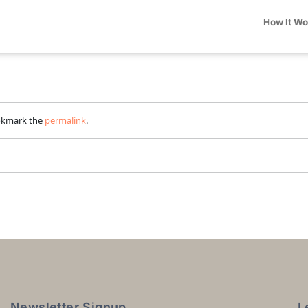
How It W
okmark the
permalink
.
Newsletter Signup
L