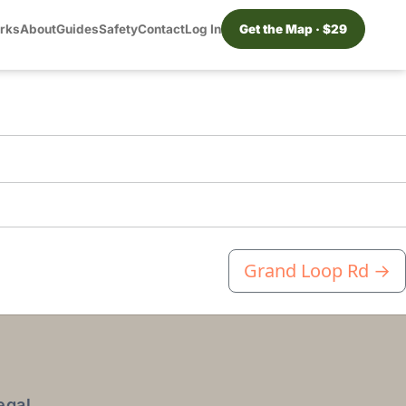
orks
About
Guides
Safety
Contact
Log In
Get the Map · $29
Grand Loop Rd
→
egal