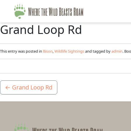
Grand Loop Rd
This entry was posted in
Bison
,
Wildlife Sightings
and tagged by
admin
. Bo
←
Grand Loop Rd