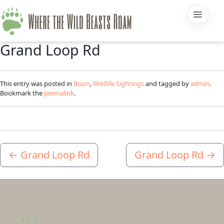
Grand Loop Rd
This entry was posted in
Bison
,
Wildlife Sightings
and tagged by
admin
.
Bookmark the
permalink
.
←
Grand Loop Rd
Grand Loop Rd
→