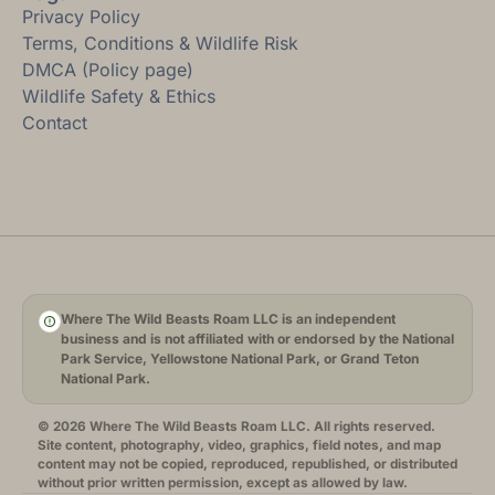
Privacy Policy
Terms, Conditions & Wildlife Risk
DMCA (Policy page)
Wildlife Safety & Ethics
Contact
Where The Wild Beasts Roam LLC is an independent
business and is not affiliated with or endorsed by the National
Park Service, Yellowstone National Park, or Grand Teton
National Park.
© 2026 Where The Wild Beasts Roam LLC. All rights reserved.
Site content, photography, video, graphics, field notes, and map
content may not be copied, reproduced, republished, or distributed
without prior written permission, except as allowed by law.