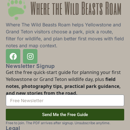
Where The Wild Beasts Roam helps Yellowstone and
Grand Teton visitors choose a park, pick a route,
filter for wildlife, and plan better first moves with field
notes and map context.
Newsletter Signup
Get the free quick-start guide for planning your first
Yellowstone or Grand Teton wildlife day, plus
field
notes, photography tips, practical park guidance,
and new stories from the road.
Send Me the Free Guide
Free to join. The PDF arrives after signup. Unsubscribe anytime.
Legal