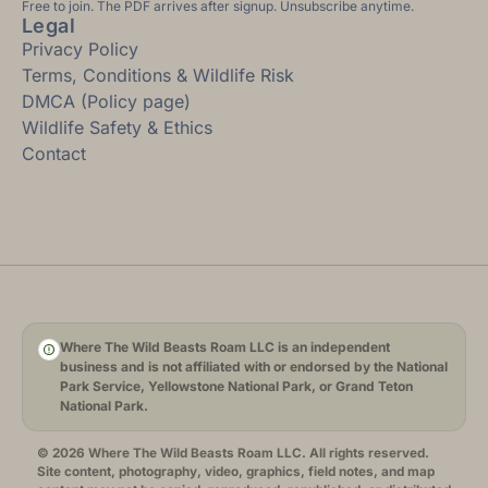
Free to join. The PDF arrives after signup. Unsubscribe anytime.
Legal
Privacy Policy
Terms, Conditions & Wildlife Risk
DMCA (Policy page)
Wildlife Safety & Ethics
Contact
Where The Wild Beasts Roam LLC is an independent
business and is not affiliated with or endorsed by the National
Park Service, Yellowstone National Park, or Grand Teton
National Park.
© 2026 Where The Wild Beasts Roam LLC. All rights reserved.
Site content, photography, video, graphics, field notes, and map