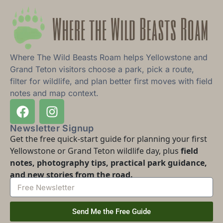
Where The Wild Beasts Roam helps Yellowstone and
Grand Teton visitors choose a park, pick a route,
filter for wildlife, and plan better first moves with field
notes and map context.
Newsletter Signup
Get the free quick-start guide for planning your first
Yellowstone or Grand Teton wildlife day, plus
field
notes, photography tips, practical park guidance,
and new stories from the road.
Send Me the Free Guide