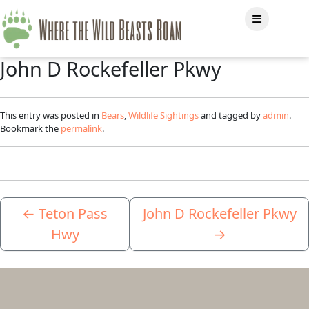
John D Rockefeller Pkwy
This entry was posted in
Bears
,
Wildlife Sightings
and tagged by
admin
.
Bookmark the
permalink
.
←
Teton Pass
John D Rockefeller Pkwy
Hwy
→