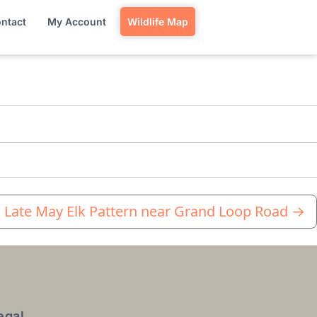
ntact
My Account
Wildlife Map
Late May Elk Pattern near Grand Loop Road
→
egal