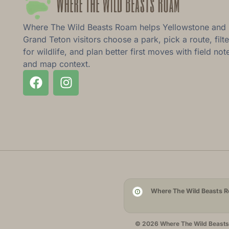
Where The Wild Beasts Roam helps Yellowstone and
Grand Teton visitors choose a park, pick a route, filte
for wildlife, and plan better first moves with field not
and map context.
Where The Wild Beasts Ro
© 2026 Where The Wild Beasts R