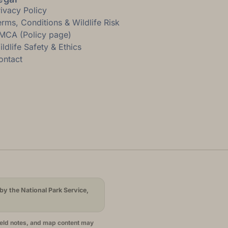
rivacy Policy
erms, Conditions & Wildlife Risk
MCA (Policy page)
ldlife Safety & Ethics
ontact
by the National Park Service,
ield notes, and map content may