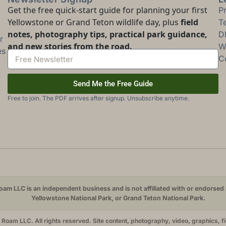
Get the free quick-start guide for planning your first
P
Yellowstone or Grand Teton wildlife day, plus
field
T
notes, photography tips, practical park guidance,
D
r
and new stories from the road.
Wi
es
C
Send Me the Free Guide
Free to join. The PDF arrives after signup. Unsubscribe anytime.
am LLC is an independent business and is not affiliated with or endorsed 
Yellowstone National Park, or Grand Teton National Park.
oam LLC. All rights reserved. Site content, photography, video, graphics, f