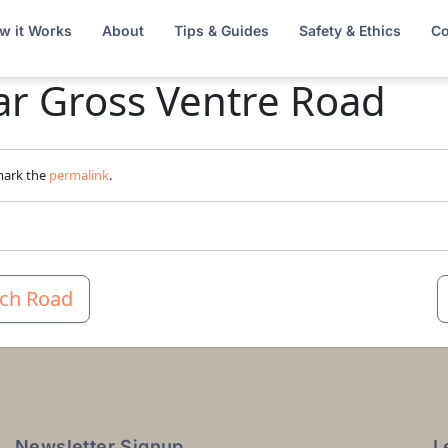
w it Works
About
Tips & Guides
Safety & Ethics
Co
ar Gross Ventre Road
mark the
permalink
.
lch Road
Newsletter Signup
L