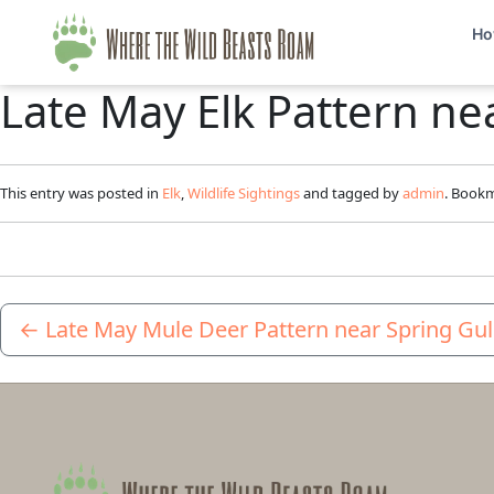
Ho
Late May Elk Pattern ne
This entry was posted in
Elk
,
Wildlife Sightings
and tagged by
admin
. Book
←
Late May Mule Deer Pattern near Spring Gu