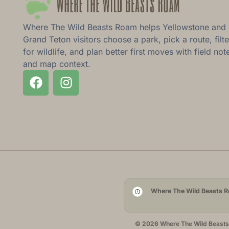
Where The Wild Beasts Roam helps Yellowstone and
Grand Teton visitors choose a park, pick a route, filte
for wildlife, and plan better first moves with field not
and map context.
Where The Wild Beasts Ro
© 2026 Where The Wild Beasts R