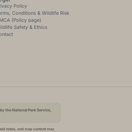
rivacy Policy
erms, Conditions & Wildlife Risk
MCA (Policy page)
ldlife Safety & Ethics
ontact
by the National Park Service,
ield notes, and map content may