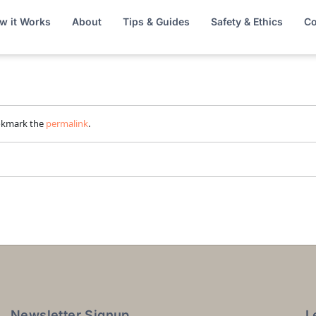
w it Works
About
Tips & Guides
Safety & Ethics
Co
okmark the
permalink
.
Newsletter Signup
L