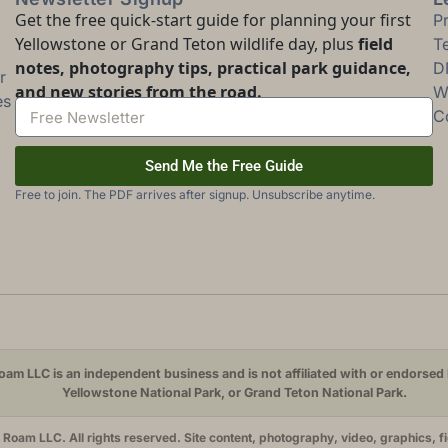
Get the free quick-start guide for planning your first
P
Yellowstone or Grand Teton wildlife day, plus
field
T
notes, photography tips, practical park guidance,
D
r
and new stories from the road.
Wi
es
C
Send Me the Free Guide
Free to join. The PDF arrives after signup. Unsubscribe anytime.
am LLC is an independent business and is not affiliated with or endorsed 
Yellowstone National Park, or Grand Teton National Park.
oam LLC. All rights reserved. Site content, photography, video, graphics, f