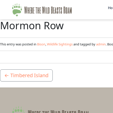
Ho
Mormon Row
This entry was posted in
Bison
,
Wildlife Sightings
and tagged by
admin
. Bo
←
Timbered Island