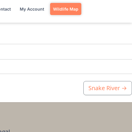
ntact
My Account
Wildlife Map
Snake River
→
egal