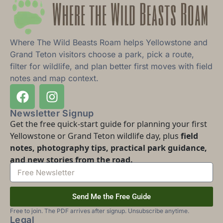
Where The Wild Beasts Roam helps Yellowstone and
Grand Teton visitors choose a park, pick a route,
filter for wildlife, and plan better first moves with field
notes and map context.
Newsletter Signup
Get the free quick-start guide for planning your first
Yellowstone or Grand Teton wildlife day, plus
field
notes, photography tips, practical park guidance,
and new stories from the road.
Send Me the Free Guide
Free to join. The PDF arrives after signup. Unsubscribe anytime.
Legal