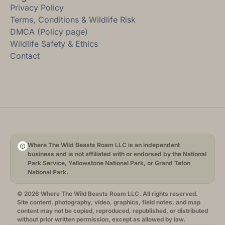
Privacy Policy
Terms, Conditions & Wildlife Risk
DMCA (Policy page)
Wildlife Safety & Ethics
Contact
Where The Wild Beasts Roam LLC is an independent
business and is not affiliated with or endorsed by the National
Park Service, Yellowstone National Park, or Grand Teton
National Park.
© 2026 Where The Wild Beasts Roam LLC. All rights reserved.
Site content, photography, video, graphics, field notes, and map
content may not be copied, reproduced, republished, or distributed
without prior written permission, except as allowed by law.