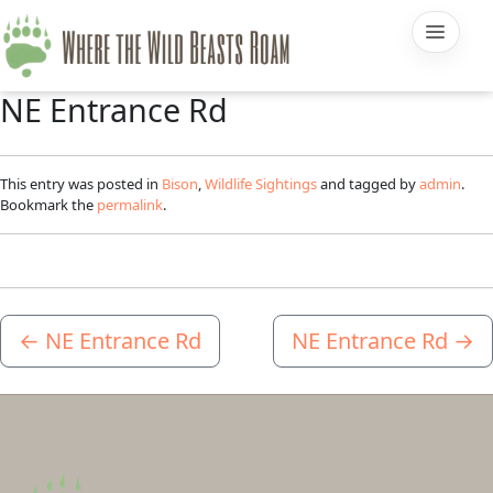
NE Entrance Rd
This entry was posted in
Bison
,
Wildlife Sightings
and tagged by
admin
.
Bookmark the
permalink
.
←
NE Entrance Rd
NE Entrance Rd
→