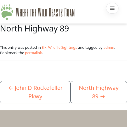
North Highway 89
This entry was posted in
Elk
,
Wildlife Sightings
and tagged by
admin
.
Bookmark the
permalink
.
←
John D Rockefeller
North Highway
Pkwy
89
→