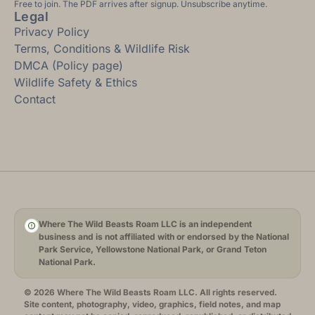
Free to join. The PDF arrives after signup. Unsubscribe anytime.
Legal
Privacy Policy
Terms, Conditions & Wildlife Risk
DMCA (Policy page)
Wildlife Safety & Ethics
Contact
Where The Wild Beasts Roam LLC is an independent
business and is not affiliated with or endorsed by the National
Park Service, Yellowstone National Park, or Grand Teton
National Park.
© 2026 Where The Wild Beasts Roam LLC. All rights reserved.
Site content, photography, video, graphics, field notes, and map