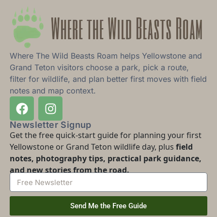
Where The Wild Beasts Roam helps Yellowstone and
Grand Teton visitors choose a park, pick a route,
filter for wildlife, and plan better first moves with field
notes and map context.
Newsletter Signup
Get the free quick-start guide for planning your first
Yellowstone or Grand Teton wildlife day, plus
field
notes, photography tips, practical park guidance,
and new stories from the road.
Send Me the Free Guide