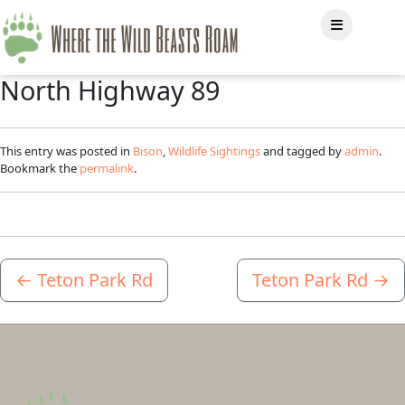
North Highway 89
This entry was posted in
Bison
,
Wildlife Sightings
and tagged by
admin
.
Bookmark the
permalink
.
←
Teton Park Rd
Teton Park Rd
→