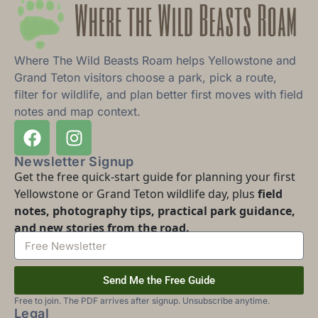
Where The Wild Beasts Roam helps Yellowstone and
Grand Teton visitors choose a park, pick a route,
filter for wildlife, and plan better first moves with field
notes and map context.
Newsletter Signup
Get the free quick-start guide for planning your first
Yellowstone or Grand Teton wildlife day, plus
field
notes, photography tips, practical park guidance,
and new stories from the road.
Send Me the Free Guide
Free to join. The PDF arrives after signup. Unsubscribe anytime.
Legal