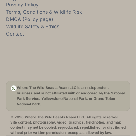
Privacy Policy
Terms, Conditions & Wildlife Risk
DMCA (Policy page)
Wildlife Safety & Ethics
Contact
Where The Wild Beasts Roam LLC is an independent
business and is not affiliated with or endorsed by the National
Park Service, Yellowstone National Park, or Grand Teton
National Park.
© 2026 Where The Wild Beasts Roam LLC. All rights reserved.
Site content, photography, video, graphics, field notes, and map
content may not be copied, reproduced, republished, or distributed
without prior written permission, except as allowed by law.