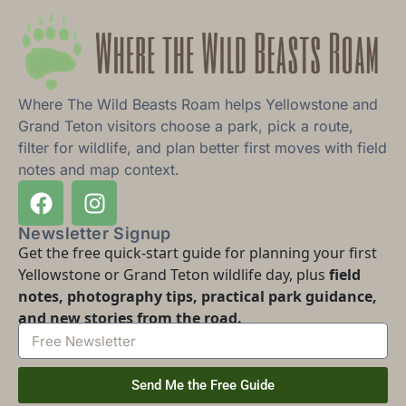
Where The Wild Beasts Roam helps Yellowstone and
Grand Teton visitors choose a park, pick a route,
filter for wildlife, and plan better first moves with field
notes and map context.
Newsletter Signup
Get the free quick-start guide for planning your first
Yellowstone or Grand Teton wildlife day, plus
field
notes, photography tips, practical park guidance,
and new stories from the road.
Send Me the Free Guide