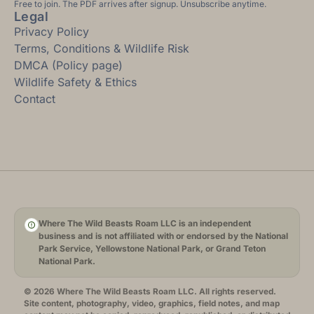
Free to join. The PDF arrives after signup. Unsubscribe anytime.
Legal
Privacy Policy
Terms, Conditions & Wildlife Risk
DMCA (Policy page)
Wildlife Safety & Ethics
Contact
Where The Wild Beasts Roam LLC is an independent
business and is not affiliated with or endorsed by the National
Park Service, Yellowstone National Park, or Grand Teton
National Park.
© 2026 Where The Wild Beasts Roam LLC. All rights reserved.
Site content, photography, video, graphics, field notes, and map