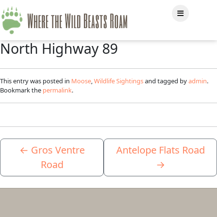
North Highway 89
This entry was posted in
Moose
,
Wildlife Sightings
and tagged by
admin
.
Bookmark the
permalink
.
←
Gros Ventre
Antelope Flats Road
Road
→