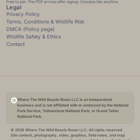
Free to join. The PDF arrives after signup. Unsubscribe anytime.
Legal
Privacy Policy
Terms, Conditions & Wildlife Risk
DMCA (Policy page)
Wildlife Safety & Ethics
Contact
Where The Wild Beasts Roam LLC is an independent
business and is not affiliated with or endorsed by the National
Park Service, Yellowstone National Park, or Grand Teton
National Park.
© 2026 Where The Wild Beasts Roam LLC. All rights reserved.
Site content, photography, video, graphics, field notes, and map