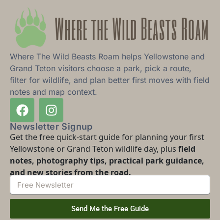
Where The Wild Beasts Roam helps Yellowstone and
Grand Teton visitors choose a park, pick a route,
filter for wildlife, and plan better first moves with field
notes and map context.
Newsletter Signup
Get the free quick-start guide for planning your first
Yellowstone or Grand Teton wildlife day, plus
field
notes, photography tips, practical park guidance,
and new stories from the road.
Send Me the Free Guide