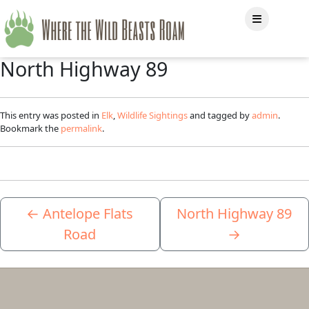
North Highway 89
This entry was posted in
Elk
,
Wildlife Sightings
and tagged by
admin
.
Bookmark the
permalink
.
←
Antelope Flats
North Highway 89
Road
→