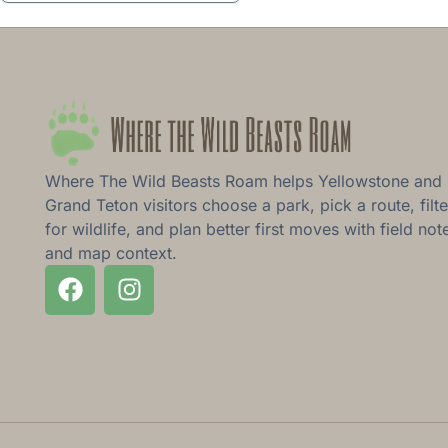
Where The Wild Beasts Roam helps Yellowstone and
Grand Teton visitors choose a park, pick a route, filte
for wildlife, and plan better first moves with field not
and map context.