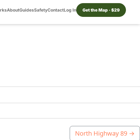
orks
About
Guides
Safety
Contact
Log In
Get the Map · $29
North Highway 89
→