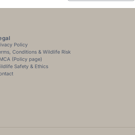
egal
rivacy Policy
erms, Conditions & Wildlife Risk
MCA (Policy page)
ldlife Safety & Ethics
ontact