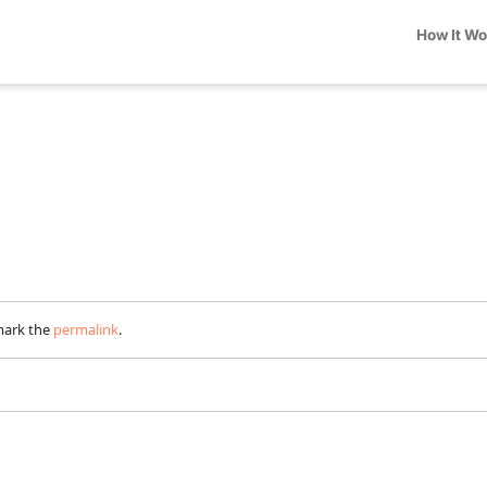
How It W
mark the
permalink
.