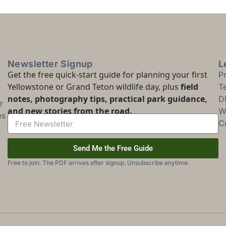
Newsletter Signup
L
Get the free quick-start guide for planning your first
P
Yellowstone or Grand Teton wildlife day, plus
field
T
notes, photography tips, practical park guidance,
D
r
and new stories from the road.
Wi
es
C
Send Me the Free Guide
Free to join. The PDF arrives after signup. Unsubscribe anytime.