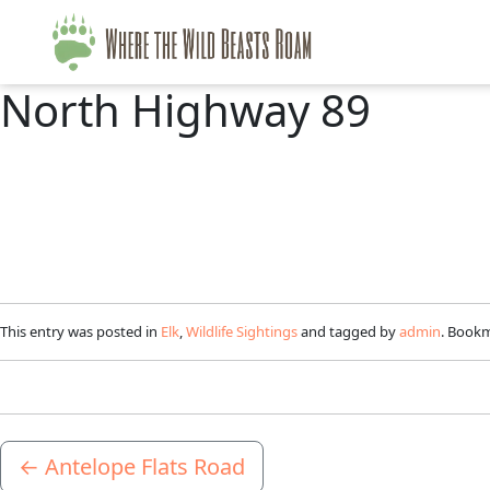
North Highway 89
This entry was posted in
Elk
,
Wildlife Sightings
and tagged by
admin
. Book
←
Antelope Flats Road