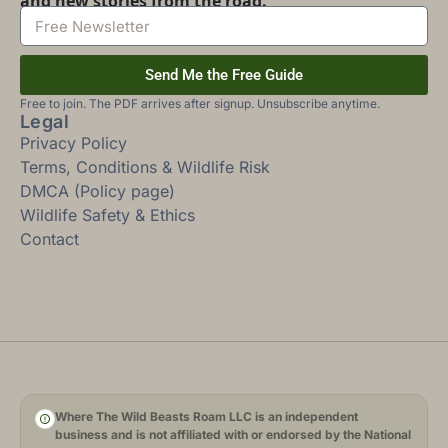
and new stories from the road.
Send Me the Free Guide
Free to join. The PDF arrives after signup. Unsubscribe anytime.
Legal
Privacy Policy
Terms, Conditions & Wildlife Risk
DMCA (Policy page)
Wildlife Safety & Ethics
Contact
Where The Wild Beasts Roam LLC is an independent
business and is not affiliated with or endorsed by the National