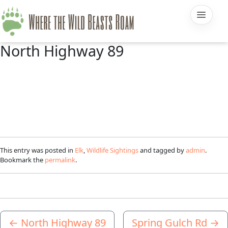
North Highway 89
This entry was posted in
Elk
,
Wildlife Sightings
and tagged by
admin
.
Bookmark the
permalink
.
←
North Highway 89
Spring Gulch Rd
→