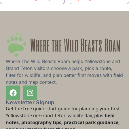
Where The Wild Beasts Roam helps Yellowstone and
Grand Teton visitors choose a park, pick a route,
filter for wildlife, and plan better first moves with field
notes and map context.
Newsletter Signup
Get the free quick-start guide for planning your first
Yellowstone or Grand Teton wildlife day, plus
field
notes, photography tips, practical park guidance,