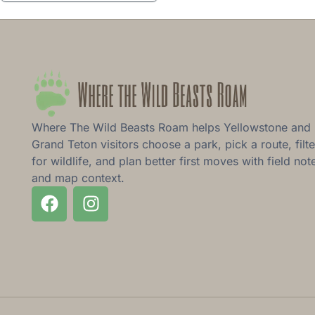
Where The Wild Beasts Roam helps Yellowstone and
Grand Teton visitors choose a park, pick a route, filte
for wildlife, and plan better first moves with field not
and map context.