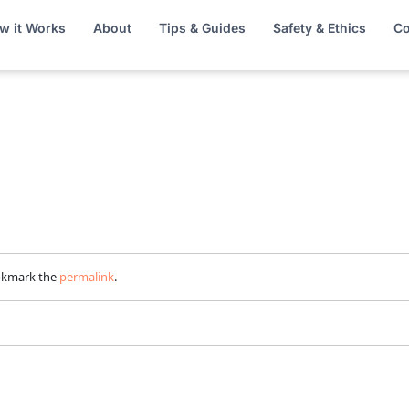
w it Works
About
Tips & Guides
Safety & Ethics
Co
okmark the
permalink
.