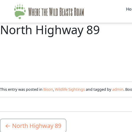
Ho
North Highway 89
This entry was posted in
Bison
,
Wildlife Sightings
and tagged by
admin
. Bo
←
North Highway 89