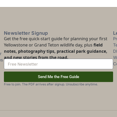
Newsletter Signup
L
Get the free quick-start guide for planning your first
P
Yellowstone or Grand Teton wildlife day, plus
field
T
notes, photography tips, practical park guidance,
D
r
and new stories from the road.
Wi
es
C
Send Me the Free Guide
Free to join. The PDF arrives after signup. Unsubscribe anytime.