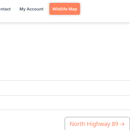
ntact
My Account
Wildlife Map
North Highway 89
→