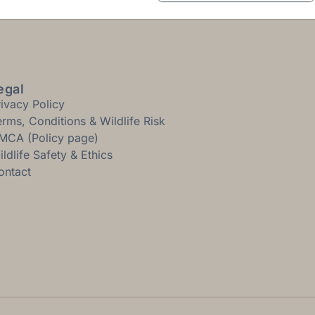
egal
rivacy Policy
erms, Conditions & Wildlife Risk
MCA (Policy page)
ldlife Safety & Ethics
ontact