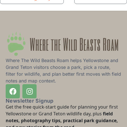
Where The Wild Beasts Roam helps Yellowstone and
Grand Teton visitors choose a park, pick a route,
filter for wildlife, and plan better first moves with field
notes and map context.
Newsletter Signup
Get the free quick-start guide for planning your first
Yellowstone or Grand Teton wildlife day, plus
field
notes, photography tips, practical park guidance,