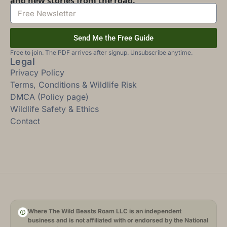
and new stories from the road.
Send Me the Free Guide
Free to join. The PDF arrives after signup. Unsubscribe anytime.
Legal
Privacy Policy
Terms, Conditions & Wildlife Risk
DMCA (Policy page)
Wildlife Safety & Ethics
Contact
Where The Wild Beasts Roam LLC is an independent
business and is not affiliated with or endorsed by the National