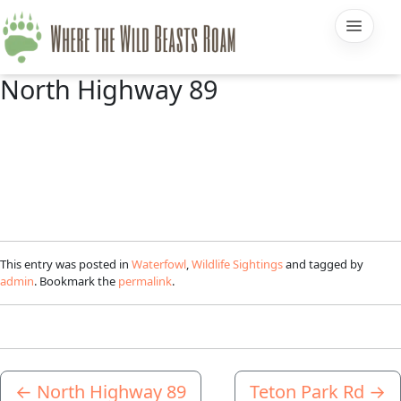
North Highway 89
This entry was posted in
Waterfowl
,
Wildlife Sightings
and tagged by
admin
. Bookmark the
permalink
.
←
North Highway 89
Teton Park Rd
→