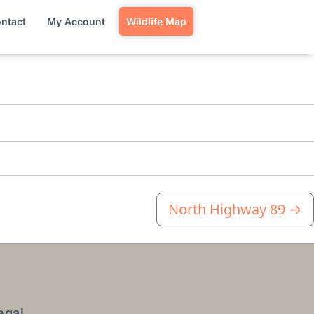
ntact
My Account
Wildlife Map
North Highway 89
→
egal