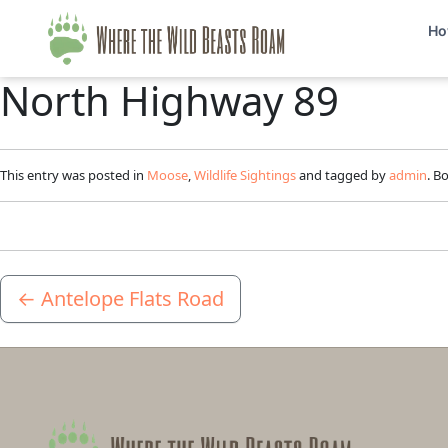
Ho
North Highway 89
This entry was posted in
Moose
,
Wildlife Sightings
and tagged by
admin
. B
←
Antelope Flats Road