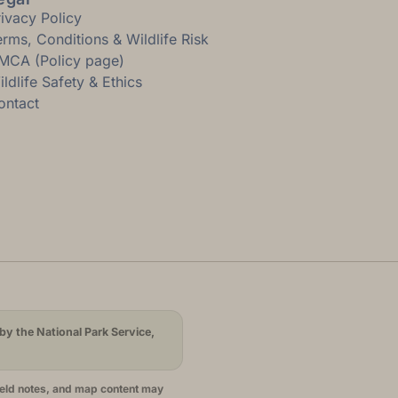
rivacy Policy
erms, Conditions & Wildlife Risk
MCA (Policy page)
ldlife Safety & Ethics
ontact
by the National Park Service,
ield notes, and map content may