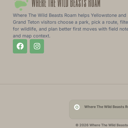
Where The Wild Beasts Roam helps Yellowstone and
Grand Teton visitors choose a park, pick a route, filte
for wildlife, and plan better first moves with field not
and map context.
Where The Wild Beasts Ro
© 2026 Where The Wild Beasts R