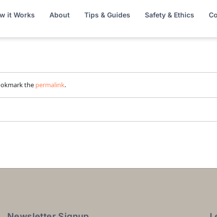
w it Works
About
Tips & Guides
Safety & Ethics
Co
ookmark the
permalink
.
Newsletter Signup
L