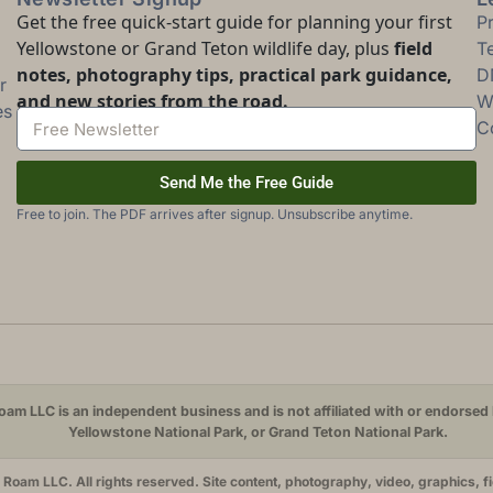
Get the free quick-start guide for planning your first
P
Yellowstone or Grand Teton wildlife day, plus
field
T
notes, photography tips, practical park guidance,
D
r
and new stories from the road.
Wi
es
C
Send Me the Free Guide
Free to join. The PDF arrives after signup. Unsubscribe anytime.
am LLC is an independent business and is not affiliated with or endorsed 
Yellowstone National Park, or Grand Teton National Park.
oam LLC. All rights reserved. Site content, photography, video, graphics, f