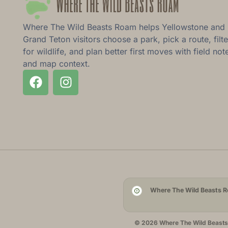
Where The Wild Beasts Roam helps Yellowstone and
Grand Teton visitors choose a park, pick a route, filte
for wildlife, and plan better first moves with field not
and map context.
Where The Wild Beasts Ro
© 2026 Where The Wild Beasts R