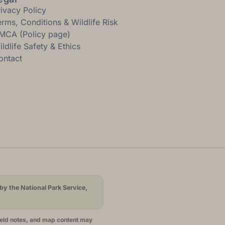
rivacy Policy
erms, Conditions & Wildlife Risk
MCA (Policy page)
ldlife Safety & Ethics
ontact
by the National Park Service,
ield notes, and map content may