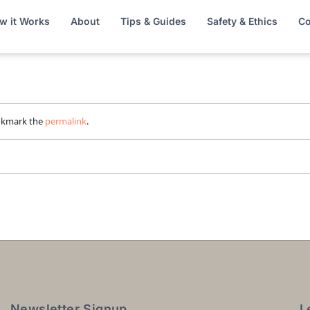
w it Works
About
Tips & Guides
Safety & Ethics
Co
okmark the
permalink
.
Newsletter Signup
L