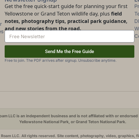
Get the free quick-start guide for planning your first
P
Yellowstone or Grand Teton wildlife day, plus
field
T
notes, photography tips, practical park guidance,
D
r
and new stories from the road.
Wi
es
C
Send Me the Free Guide
Free to join. The PDF arrives after signup. Unsubscribe anytime.
am LLC is an independent business and is not affiliated with or endorsed 
Yellowstone National Park, or Grand Teton National Park.
oam LLC. All rights reserved. Site content, photography, video, graphics, f