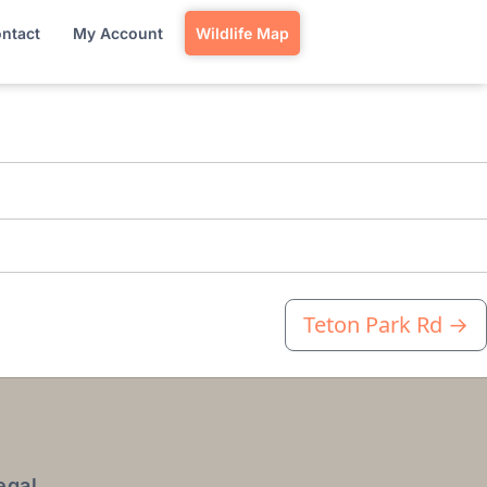
ntact
My Account
Wildlife Map
Teton Park Rd
→
egal