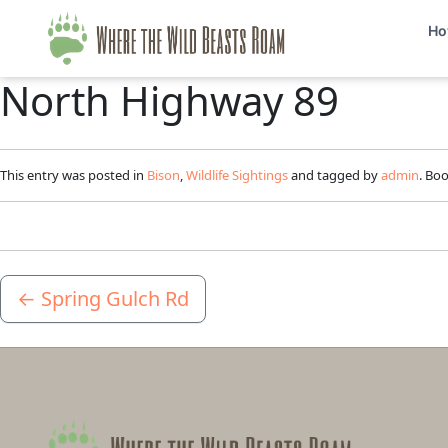
Ho
North Highway 89
This entry was posted in
Bison
,
Wildlife Sightings
and tagged by
admin
. Bo
←
Spring Gulch Rd