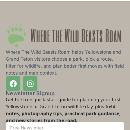
Where The Wild Beasts Roam helps Yellowstone and
Grand Teton visitors choose a park, pick a route,
filter for wildlife, and plan better first moves with field
notes and map context.
Newsletter Signup
Get the free quick-start guide for planning your first
Yellowstone or Grand Teton wildlife day, plus
field
notes, photography tips, practical park guidance,
and new stories from the road.