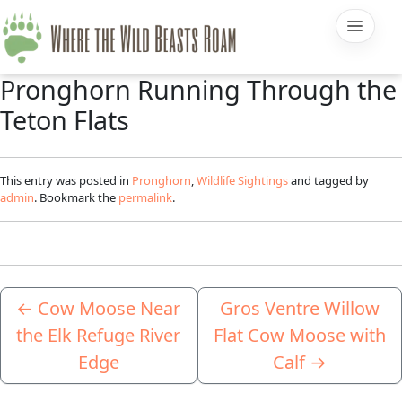
Pronghorn Running Through the
Teton Flats
This entry was posted in
Pronghorn
,
Wildlife Sightings
and tagged by
admin
. Bookmark the
permalink
.
←
Cow Moose Near
Gros Ventre Willow
the Elk Refuge River
Flat Cow Moose with
Edge
Calf
→