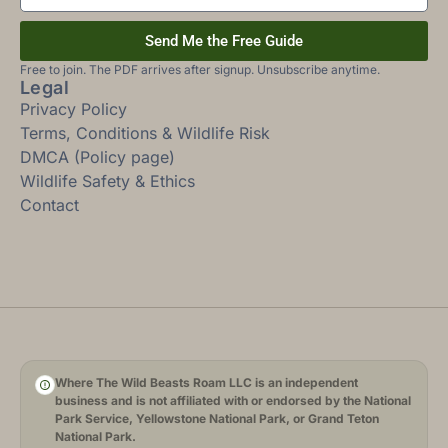
Send Me the Free Guide
Free to join. The PDF arrives after signup. Unsubscribe anytime.
Legal
Privacy Policy
Terms, Conditions & Wildlife Risk
DMCA (Policy page)
Wildlife Safety & Ethics
Contact
Where The Wild Beasts Roam LLC is an independent
business and is not affiliated with or endorsed by the National
Park Service, Yellowstone National Park, or Grand Teton
National Park.