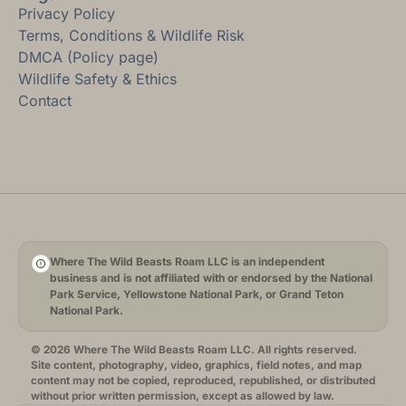
Privacy Policy
Terms, Conditions & Wildlife Risk
DMCA (Policy page)
Wildlife Safety & Ethics
Contact
Where The Wild Beasts Roam LLC is an independent
business and is not affiliated with or endorsed by the National
Park Service, Yellowstone National Park, or Grand Teton
National Park.
© 2026 Where The Wild Beasts Roam LLC. All rights reserved.
Site content, photography, video, graphics, field notes, and map
content may not be copied, reproduced, republished, or distributed
without prior written permission, except as allowed by law.