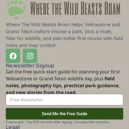
Where The Wild Beasts Roam helps Yellowstone and
Grand Teton visitors choose a park, pick a route,
filter for wildlife, and plan better first moves with field
notes and map context.
Newsletter Signup
Get the free quick-start guide for planning your first
Yellowstone or Grand Teton wildlife day, plus
field
notes, photography tips, practical park guidance,
and new stories from the road.
Send Me the Free Guide
Free to join. The PDF arrives after signup. Unsubscribe anytime.
Legal