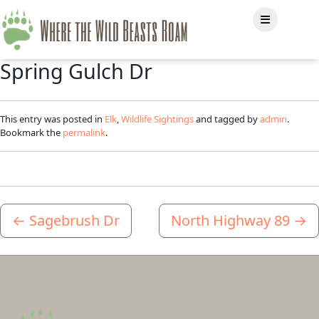
Spring Gulch Dr
This entry was posted in
Elk
,
Wildlife Sightings
and tagged by
admin
.
Bookmark the
permalink
.
←
Sagebrush Dr
North Highway 89
→