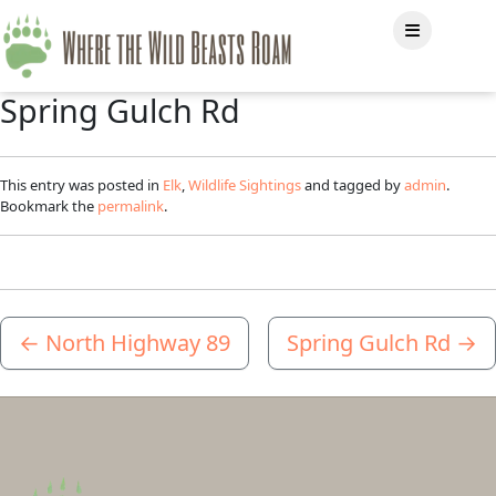
Spring Gulch Rd
This entry was posted in
Elk
,
Wildlife Sightings
and tagged by
admin
.
Bookmark the
permalink
.
←
North Highway 89
Spring Gulch Rd
→