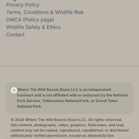
Privacy Policy
Terms, Conditions & Wildlife Risk
DMCA (Policy page)
Wildlife Safety & Ethics
Contact
Where The Wild Beasts Roam LLC is an independent
business and is not affiliated with or endorsed by the National
Park Service, Yellowstone National Park, or Grand Teton
National Park.
© 2026 Where The Wild Beasts Roam LLC. All rights reserved.
Site content, photography, video, graphics, field notes, and map
content may not be copied, reproduced, republished, or distributed
without prior written permission, except as allowed by law.