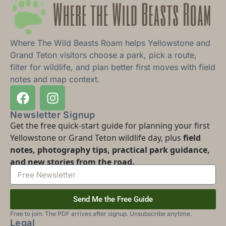
Where The Wild Beasts Roam helps Yellowstone and
Grand Teton visitors choose a park, pick a route,
filter for wildlife, and plan better first moves with field
notes and map context.
Newsletter Signup
Get the free quick-start guide for planning your first
Yellowstone or Grand Teton wildlife day, plus
field
notes, photography tips, practical park guidance,
and new stories from the road.
Send Me the Free Guide
Free to join. The PDF arrives after signup. Unsubscribe anytime.
Legal