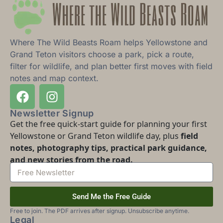
Where The Wild Beasts Roam helps Yellowstone and
Grand Teton visitors choose a park, pick a route,
filter for wildlife, and plan better first moves with field
notes and map context.
Newsletter Signup
Get the free quick-start guide for planning your first
Yellowstone or Grand Teton wildlife day, plus
field
notes, photography tips, practical park guidance,
and new stories from the road.
Send Me the Free Guide
Free to join. The PDF arrives after signup. Unsubscribe anytime.
Legal