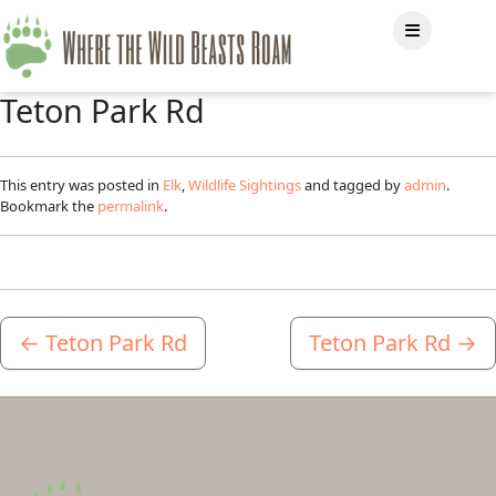
Teton Park Rd
This entry was posted in
Elk
,
Wildlife Sightings
and tagged by
admin
.
Bookmark the
permalink
.
←
Teton Park Rd
Teton Park Rd
→