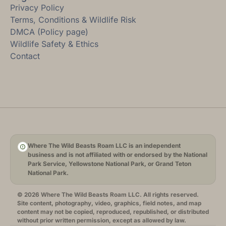
Privacy Policy
Terms, Conditions & Wildlife Risk
DMCA (Policy page)
Wildlife Safety & Ethics
Contact
Where The Wild Beasts Roam LLC is an independent
business and is not affiliated with or endorsed by the National
Park Service, Yellowstone National Park, or Grand Teton
National Park.
© 2026 Where The Wild Beasts Roam LLC. All rights reserved.
Site content, photography, video, graphics, field notes, and map
content may not be copied, reproduced, republished, or distributed
without prior written permission, except as allowed by law.