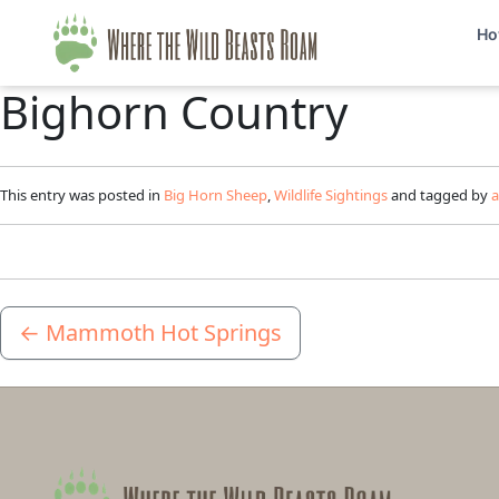
Ho
Bighorn Country
This entry was posted in
Big Horn Sheep
,
Wildlife Sightings
and tagged by
←
Mammoth Hot Springs