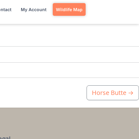
ntact
My Account
Wildlife Map
Horse Butte
→
egal