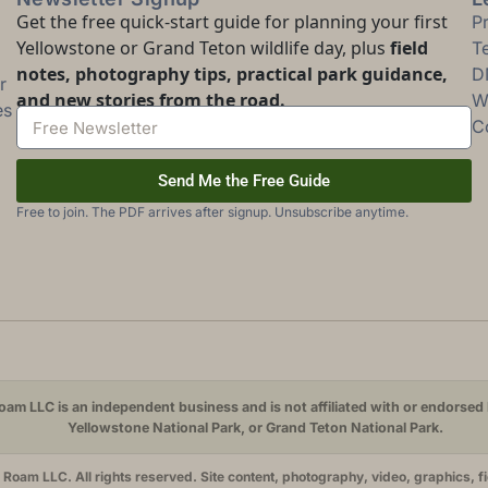
Get the free quick-start guide for planning your first
P
Yellowstone or Grand Teton wildlife day, plus
field
T
notes, photography tips, practical park guidance,
D
r
and new stories from the road.
Wi
es
C
Send Me the Free Guide
Free to join. The PDF arrives after signup. Unsubscribe anytime.
am LLC is an independent business and is not affiliated with or endorsed 
Yellowstone National Park, or Grand Teton National Park.
oam LLC. All rights reserved. Site content, photography, video, graphics, f