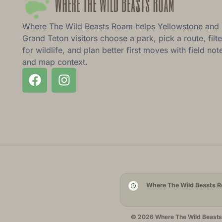
Where The Wild Beasts Roam helps Yellowstone and
Grand Teton visitors choose a park, pick a route, filte
for wildlife, and plan better first moves with field not
and map context.
Where The Wild Beasts Ro
© 2026 Where The Wild Beasts R