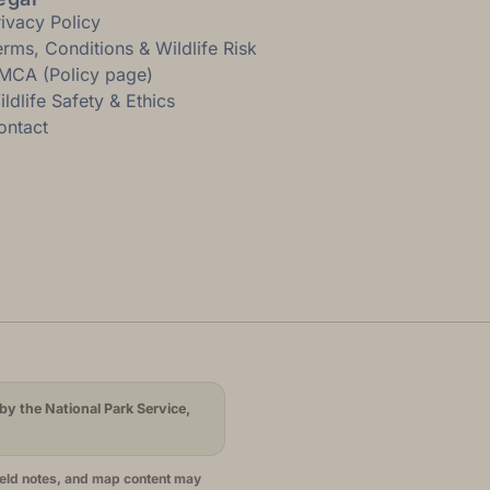
rivacy Policy
erms, Conditions & Wildlife Risk
MCA (Policy page)
ldlife Safety & Ethics
ontact
by the National Park Service,
ield notes, and map content may