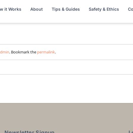
w it Works
About
Tips & Guides
Safety & Ethics
Co
admin
. Bookmark the
permalink
.
Newsletter Signup
L