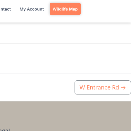
ntact
My Account
Wildlife Map
W Entrance Rd
→
egal