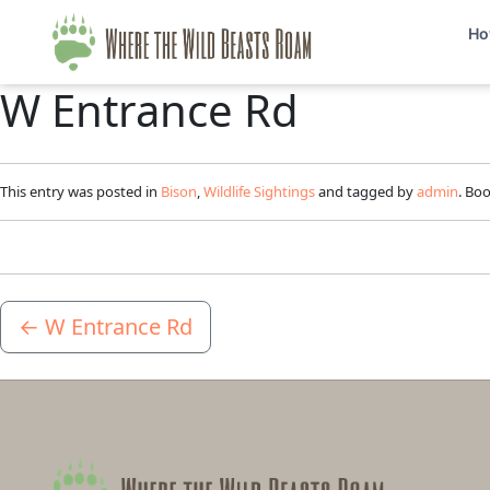
Ho
W Entrance Rd
This entry was posted in
Bison
,
Wildlife Sightings
and tagged by
admin
. Bo
←
W Entrance Rd