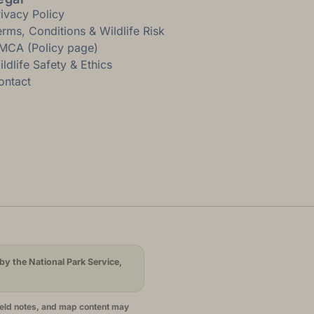
rivacy Policy
erms, Conditions & Wildlife Risk
MCA (Policy page)
ldlife Safety & Ethics
ontact
by the National Park Service,
ield notes, and map content may