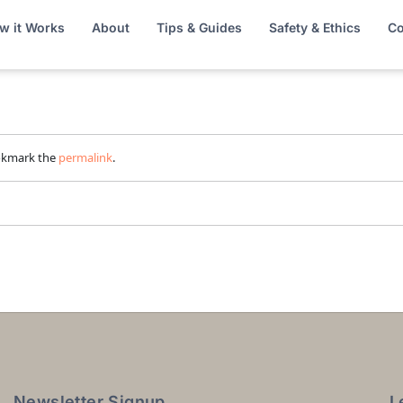
w it Works
About
Tips & Guides
Safety & Ethics
Co
okmark the
permalink
.
Newsletter Signup
L