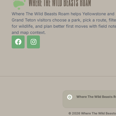
Where The Wild Beasts Roam helps Yellowstone and
Grand Teton visitors choose a park, pick a route, filte
for wildlife, and plan better first moves with field not
and map context.
Where The Wild Beasts Ro
© 2026 Where The Wild Beasts R