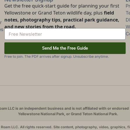
Get the free quick-start guide for planning your first
P
Yellowstone or Grand Teton wildlife day, plus
field
T
notes, photography tips, practical park guidance,
D
r
and new stories from the road.
Wi
es
C
Send Me the Free Guide
Free to join. The PDF arrives after signup. Unsubscribe anytime.
am LLC is an independent business and is not affiliated with or endorsed 
Yellowstone National Park, or Grand Teton National Park.
oam LLC. All rights reserved. Site content, photography, video, graphics, f