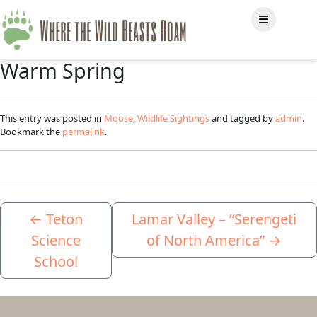
Warm Spring
This entry was posted in
Moose
,
Wildlife Sightings
and tagged by
admin
.
Bookmark the
permalink
.
←
Teton
Lamar Valley – “Serengeti
Science
of North America”
→
School