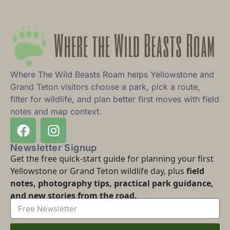
Where The Wild Beasts Roam helps Yellowstone and
Grand Teton visitors choose a park, pick a route,
filter for wildlife, and plan better first moves with field
notes and map context.
Newsletter Signup
Get the free quick-start guide for planning your first
Yellowstone or Grand Teton wildlife day, plus
field
notes, photography tips, practical park guidance,
and new stories from the road.