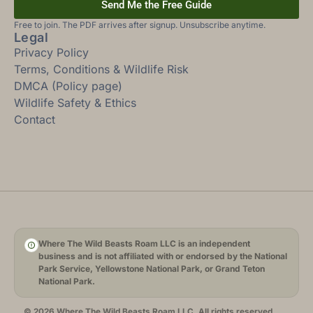
Send Me the Free Guide
Free to join. The PDF arrives after signup. Unsubscribe anytime.
Legal
Privacy Policy
Terms, Conditions & Wildlife Risk
DMCA (Policy page)
Wildlife Safety & Ethics
Contact
Where The Wild Beasts Roam LLC is an independent
business and is not affiliated with or endorsed by the National
Park Service, Yellowstone National Park, or Grand Teton
National Park.
© 2026 Where The Wild Beasts Roam LLC. All rights reserved.