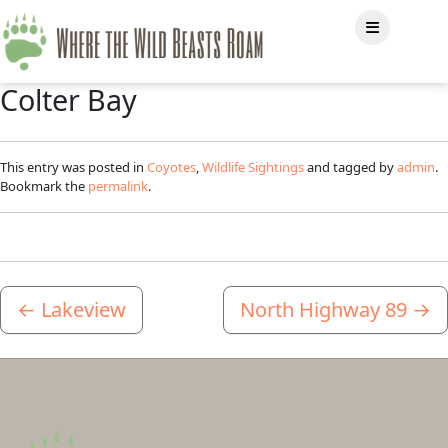
Colter Bay
This entry was posted in
Coyotes
,
Wildlife Sightings
and tagged by
admin
.
Bookmark the
permalink
.
←
Lakeview
North Highway 89
→