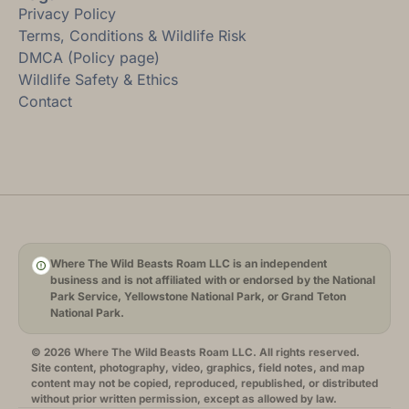
Privacy Policy
Terms, Conditions & Wildlife Risk
DMCA (Policy page)
Wildlife Safety & Ethics
Contact
Where The Wild Beasts Roam LLC is an independent
business and is not affiliated with or endorsed by the National
Park Service, Yellowstone National Park, or Grand Teton
National Park.
© 2026 Where The Wild Beasts Roam LLC. All rights reserved.
Site content, photography, video, graphics, field notes, and map
content may not be copied, reproduced, republished, or distributed
without prior written permission, except as allowed by law.