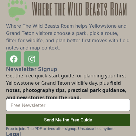
Where The Wild Beasts Roam helps Yellowstone and
Grand Teton visitors choose a park, pick a route,
filter for wildlife, and plan better first moves with field
notes and map context.
Newsletter Signup
Get the free quick-start guide for planning your first
Yellowstone or Grand Teton wildlife day, plus
field
notes, photography tips, practical park guidance,
and new stories from the road.
Send Me the Free Guide
Free to join. The PDF arrives after signup. Unsubscribe anytime.
Legal