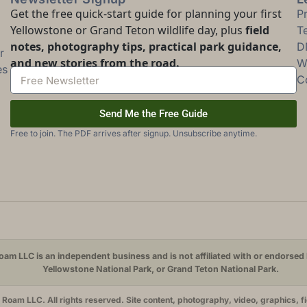
Get the free quick-start guide for planning your first
P
Yellowstone or Grand Teton wildlife day, plus
field
T
notes, photography tips, practical park guidance,
D
r
and new stories from the road.
Wi
es
C
Send Me the Free Guide
Free to join. The PDF arrives after signup. Unsubscribe anytime.
am LLC is an independent business and is not affiliated with or endorsed 
Yellowstone National Park, or Grand Teton National Park.
oam LLC. All rights reserved. Site content, photography, video, graphics, f