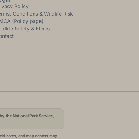
rivacy Policy
erms, Conditions & Wildlife Risk
MCA (Policy page)
ldlife Safety & Ethics
ontact
by the National Park Service,
ield notes, and map content may