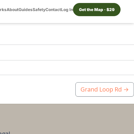
orks
About
Guides
Safety
Contact
Log In
Get the Map · $29
Grand Loop Rd
→
egal