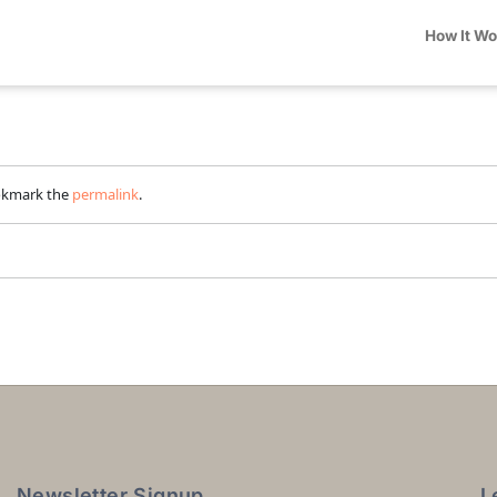
How It W
okmark the
permalink
.
Newsletter Signup
L