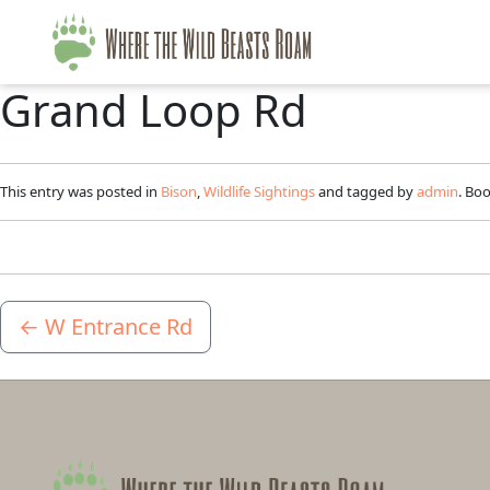
Grand Loop Rd
This entry was posted in
Bison
,
Wildlife Sightings
and tagged by
admin
. Bo
←
W Entrance Rd