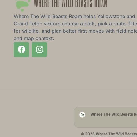
Where The Wild Beasts Roam helps Yellowstone and
Grand Teton visitors choose a park, pick a route, filte
for wildlife, and plan better first moves with field not
and map context.
Where The Wild Beasts Ro
© 2026 Where The Wild Beasts R