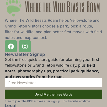
Where The Wild Beasts Roam helps Yellowstone and
Grand Teton visitors choose a park, pick a route,
filter for wildlife, and plan better first moves with field
notes and map context.
Newsletter Signup
Get the free quick-start guide for planning your first
Yellowstone or Grand Teton wildlife day, plus
field
notes, photography tips, practical park guidance,
and new stories from the road.
Send Me the Free Guide
Free to join. The PDF arrives after signup. Unsubscribe anytime.
Legal