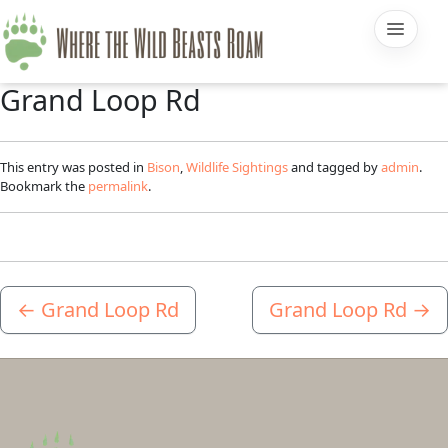
Grand Loop Rd
This entry was posted in
Bison
,
Wildlife Sightings
and tagged by
admin
.
Bookmark the
permalink
.
←
Grand Loop Rd
Grand Loop Rd
→