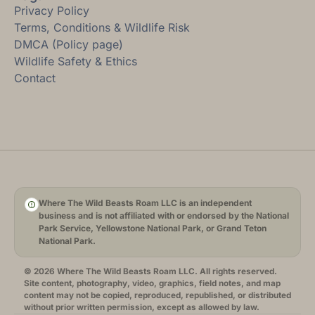
Privacy Policy
Terms, Conditions & Wildlife Risk
DMCA (Policy page)
Wildlife Safety & Ethics
Contact
Where The Wild Beasts Roam LLC is an independent
business and is not affiliated with or endorsed by the National
Park Service, Yellowstone National Park, or Grand Teton
National Park.
© 2026 Where The Wild Beasts Roam LLC. All rights reserved.
Site content, photography, video, graphics, field notes, and map
content may not be copied, reproduced, republished, or distributed
without prior written permission, except as allowed by law.