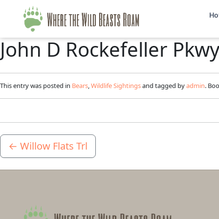
Ho
John D Rockefeller Pkw
This entry was posted in
Bears
,
Wildlife Sightings
and tagged by
admin
. Bo
←
Willow Flats Trl