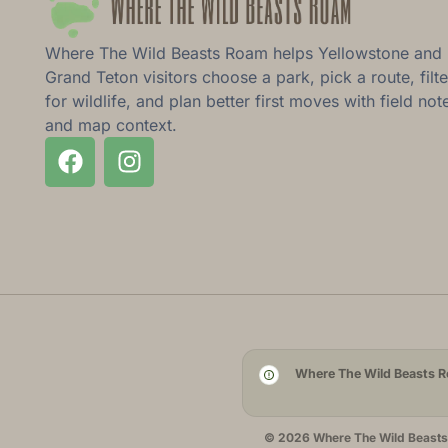
Where The Wild Beasts Roam helps Yellowstone and
Grand Teton visitors choose a park, pick a route, filte
for wildlife, and plan better first moves with field not
and map context.
Where The Wild Beasts Ro
© 2026 Where The Wild Beasts R