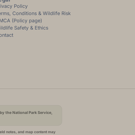
rivacy Policy
erms, Conditions & Wildlife Risk
MCA (Policy page)
ldlife Safety & Ethics
ontact
by the National Park Service,
ield notes, and map content may