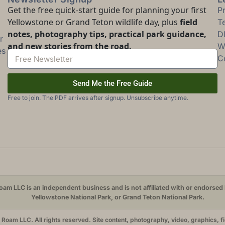
Get the free quick-start guide for planning your first
P
Yellowstone or Grand Teton wildlife day, plus
field
T
notes, photography tips, practical park guidance,
D
r
and new stories from the road.
Wi
es
C
Send Me the Free Guide
Free to join. The PDF arrives after signup. Unsubscribe anytime.
am LLC is an independent business and is not affiliated with or endorsed 
Yellowstone National Park, or Grand Teton National Park.
oam LLC. All rights reserved. Site content, photography, video, graphics, f