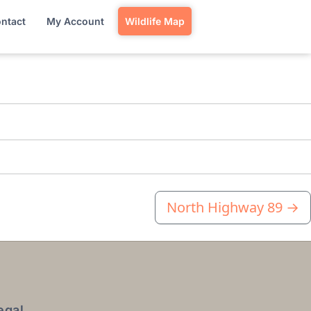
ntact
My Account
Wildlife Map
North Highway 89
→
egal