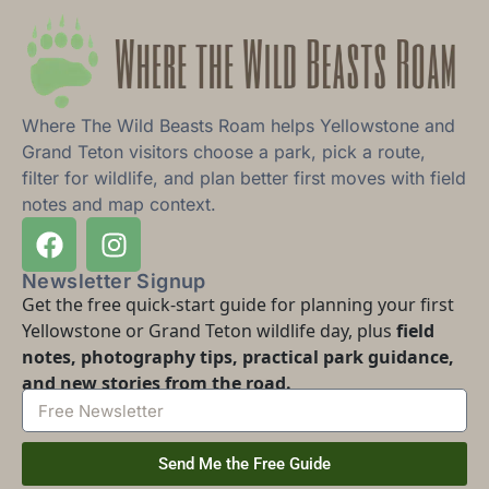
Where The Wild Beasts Roam helps Yellowstone and
Grand Teton visitors choose a park, pick a route,
filter for wildlife, and plan better first moves with field
notes and map context.
Newsletter Signup
Get the free quick-start guide for planning your first
Yellowstone or Grand Teton wildlife day, plus
field
notes, photography tips, practical park guidance,
and new stories from the road.
Send Me the Free Guide