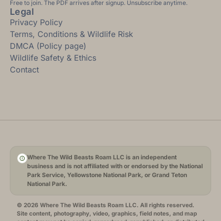
Free to join. The PDF arrives after signup. Unsubscribe anytime.
Legal
Privacy Policy
Terms, Conditions & Wildlife Risk
DMCA (Policy page)
Wildlife Safety & Ethics
Contact
Where The Wild Beasts Roam LLC is an independent
business and is not affiliated with or endorsed by the National
Park Service, Yellowstone National Park, or Grand Teton
National Park.
© 2026 Where The Wild Beasts Roam LLC. All rights reserved.
Site content, photography, video, graphics, field notes, and map