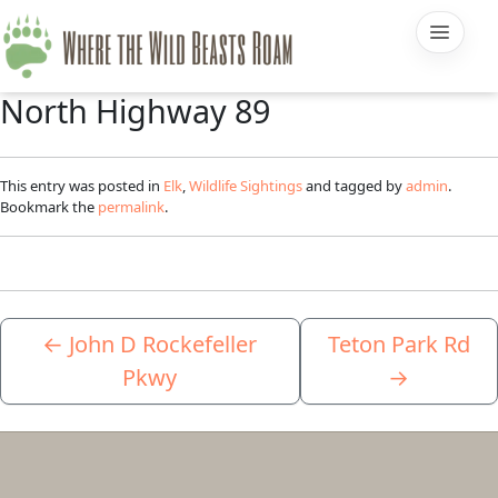
North Highway 89
This entry was posted in
Elk
,
Wildlife Sightings
and tagged by
admin
.
Bookmark the
permalink
.
←
John D Rockefeller
Teton Park Rd
Pkwy
→