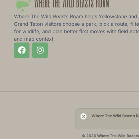
Where The Wild Beasts Roam helps Yellowstone and
Grand Teton visitors choose a park, pick a route, filte
for wildlife, and plan better first moves with field not
and map context.
Where The Wild Beasts Ro
© 2026 Where The Wild Beasts R