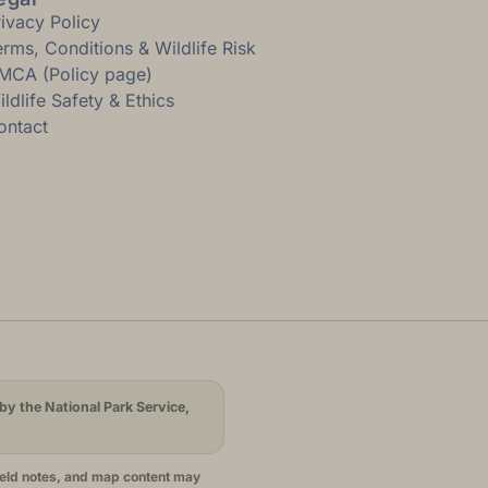
rivacy Policy
erms, Conditions & Wildlife Risk
MCA (Policy page)
ldlife Safety & Ethics
ontact
by the National Park Service,
ield notes, and map content may