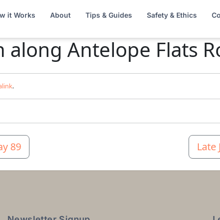
w it Works
About
Tips & Guides
Safety & Ethics
Co
n along Antelope Flats 
link
.
ay 89
Late
Newsletter Signup
L