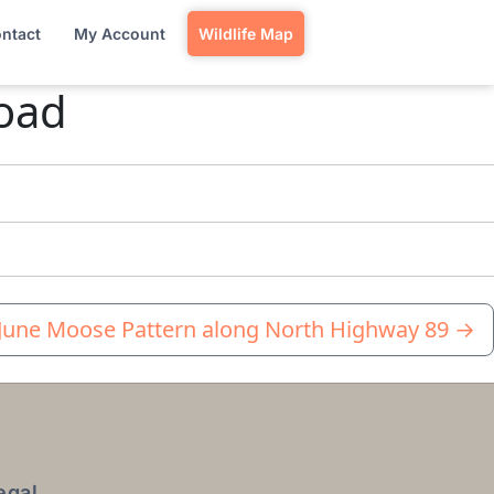
ntact
My Account
Wildlife Map
Road
 June Moose Pattern along North Highway 89
→
egal