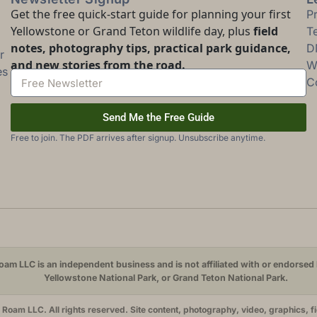
Get the free quick-start guide for planning your first
P
Yellowstone or Grand Teton wildlife day, plus
field
T
notes, photography tips, practical park guidance,
D
r
and new stories from the road.
Wi
es
C
Send Me the Free Guide
Free to join. The PDF arrives after signup. Unsubscribe anytime.
am LLC is an independent business and is not affiliated with or endorsed 
Yellowstone National Park, or Grand Teton National Park.
oam LLC. All rights reserved. Site content, photography, video, graphics, f