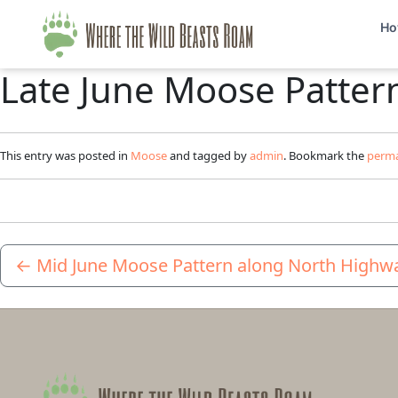
Ho
Late June Moose Patter
This entry was posted in
Moose
and tagged by
admin
. Bookmark the
perma
←
Mid June Moose Pattern along North Highw