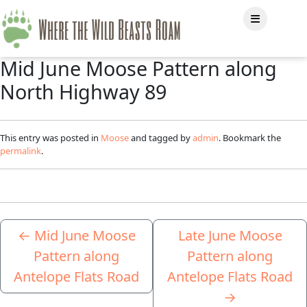
Mid June Moose Pattern along
North Highway 89
This entry was posted in
Moose
and tagged by
admin
. Bookmark the
permalink
.
←
Mid June Moose
Late June Moose
Pattern along
Pattern along
Antelope Flats Road
Antelope Flats Road
→