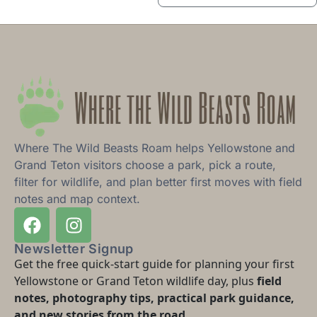
Where The Wild Beasts Roam helps Yellowstone and
Grand Teton visitors choose a park, pick a route,
filter for wildlife, and plan better first moves with field
notes and map context.
Newsletter Signup
Get the free quick-start guide for planning your first
Yellowstone or Grand Teton wildlife day, plus
field
notes, photography tips, practical park guidance,
and new stories from the road.