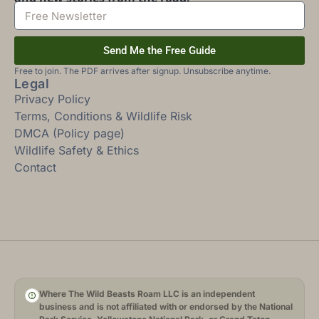
Send Me the Free Guide
Free to join. The PDF arrives after signup. Unsubscribe anytime.
Legal
Privacy Policy
Terms, Conditions & Wildlife Risk
DMCA (Policy page)
Wildlife Safety & Ethics
Contact
Where The Wild Beasts Roam LLC is an independent
business and is not affiliated with or endorsed by the National