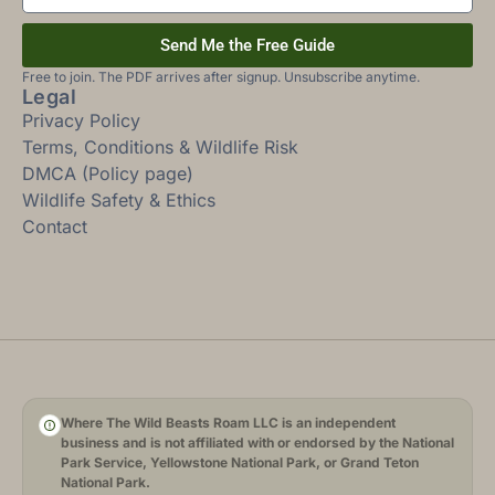
Send Me the Free Guide
Free to join. The PDF arrives after signup. Unsubscribe anytime.
Legal
Privacy Policy
Terms, Conditions & Wildlife Risk
DMCA (Policy page)
Wildlife Safety & Ethics
Contact
Where The Wild Beasts Roam LLC is an independent
business and is not affiliated with or endorsed by the National
Park Service, Yellowstone National Park, or Grand Teton
National Park.