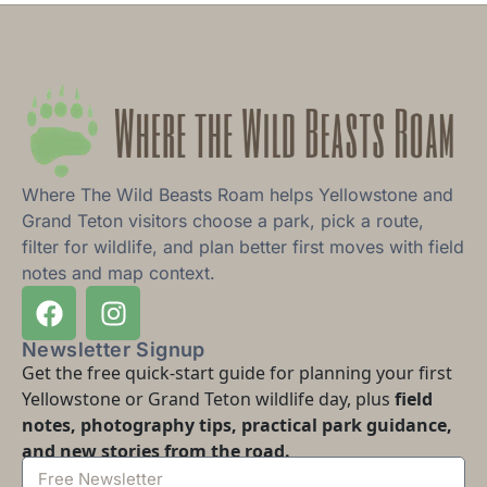
Where The Wild Beasts Roam helps Yellowstone and
Grand Teton visitors choose a park, pick a route,
filter for wildlife, and plan better first moves with field
notes and map context.
Newsletter Signup
Get the free quick-start guide for planning your first
Yellowstone or Grand Teton wildlife day, plus
field
notes, photography tips, practical park guidance,
and new stories from the road.