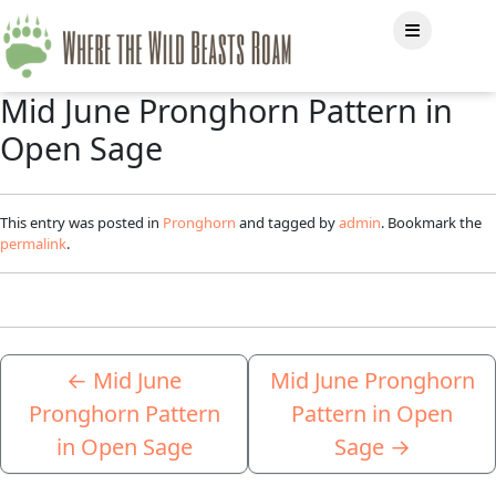
Mid June Pronghorn Pattern in
Open Sage
This entry was posted in
Pronghorn
and tagged by
admin
. Bookmark the
permalink
.
←
Mid June
Mid June Pronghorn
Pronghorn Pattern
Pattern in Open
in Open Sage
Sage
→